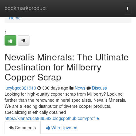
Home
bookmarkproduct
Togg
navi
Home
1
Nevalis Minerals: The Ultimate
Destination for Millberry
Copper Scrap
lucybgco321910
336 days ago
News
Discuss
Looking for high-quality copper scrap from Millberry? Look no
further than the renowned mineral specialists, Nevalis Minerals.
We are a leading distributor of diverse copper products,
specializing in ethically obtained
https://kianazuca969582.blogspothub.com/profile
Comments
Who Upvoted