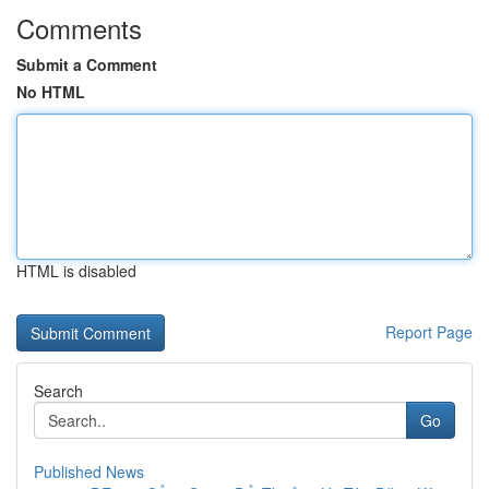
Comments
Submit a Comment
No HTML
HTML is disabled
Report Page
Search
Go
Published News