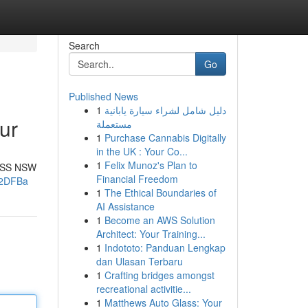
Search
Go
Published News
1
دليل شامل لشراء سيارة يابانية
ur
مستعملة
1
Purchase Cannabis Digitally
in the UK : Your Co...
1
Felix Munoz's Plan to
e 4SS NSW
Financial Freedom
22DFBa
1
The Ethical Boundaries of
AI Assistance
1
Become an AWS Solution
Architect: Your Training...
1
Indototo: Panduan Lengkap
dan Ulasan Terbaru
1
Crafting bridges amongst
recreational activitie...
1
Matthews Auto Glass: Your