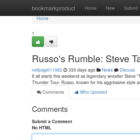
Home
bookmarkproduct
Home
New
Submit
Home
1
Russo's Rumble: Steve T
nellpajp011082
333 days ago
News
Discuss
It all starts this weekend as legendary wrestler Stev
Thunder Tour. Russo, known for his aggressive style a
Comments
Who Upvoted
Comments
Submit a Comment
No HTML