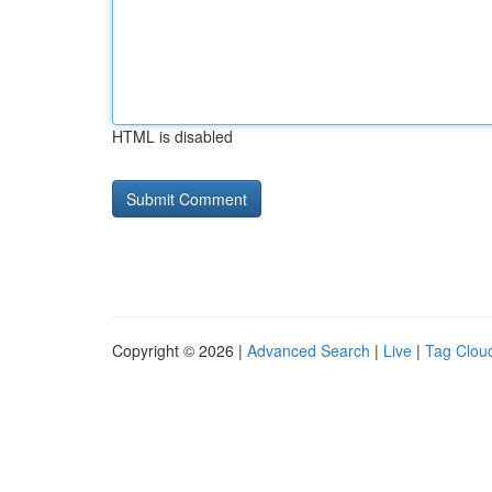
HTML is disabled
Copyright © 2026 |
Advanced Search
|
Live
|
Tag Clou