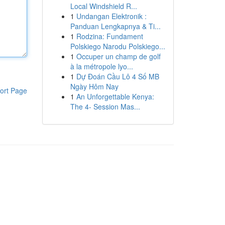
Local Windshield R...
1
Undangan Elektronik :
Panduan Lengkapnya & Ti...
1
Rodzina: Fundament
Polskiego Narodu Polskiego...
1
Occuper un champ de golf
à la métropole lyo...
1
Dự Đoán Cầu Lô 4 Số MB
Ngày Hôm Nay
ort Page
1
An Unforgettable Kenya:
The 4- Session Mas...