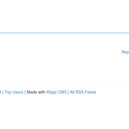
Rep
d
|
Top Users
| Made with
Kliqqi CMS
|
All RSS Feeds