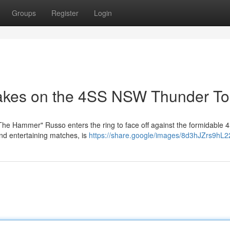
Groups
Register
Login
akes on the 4SS NSW Thunder To
e "The Hammer" Russo enters the ring to face off against the formidabl
nd entertaining matches, is
https://share.google/images/8d3hJZrs9hL