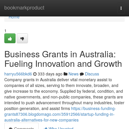
Home
bookmarkproduct
Togg
navi
Home
1
Business Grants in Australia:
Fueling Innovation and Growth
harryu566bkd6
333 days ago
News
Discuss
Company grants in Australia deliver vital monetary assist to
companies of all sizes, serving to them innovate, broaden, and
give increase to the economy. Supplied by federal, condition, and
native governments, and non-public companies, these grants are
intended to push advancement throughout many industries, foster
position generation, and assist firms
https://business-funding-
grants87306.blogdomago.com/35912566/startup-funding-in-
australia-alternatives-for-new-companies
Comments
Who Upvoted