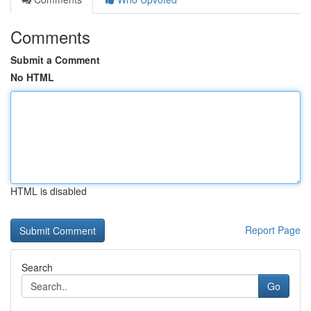
Comments
Submit a Comment
No HTML
HTML is disabled
Report Page
Search
Go