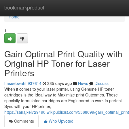
Home
bookmarkproduct
Home
1
Gain Optimal Print Quality with
Original HP Toner for Laser
Printers
haseebwahh937614
335 days ago
News
Discuss
When it comes to your laser printer, using Genuine HP toner
cartridges is the Ideal way to Maximize print Outcomes. These
specially formulated cartridges are Engineered to work in perfect
Sync with your HP printer,
https://sairajxel729490.wikipublicist.com/5568099/gain_optimal_prin
Comments
Who Upvoted