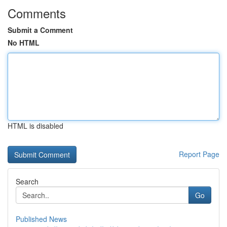
Comments
Submit a Comment
No HTML
HTML is disabled
Report Page
Search
Go
Published News