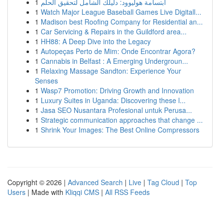
1
ابتسامة هوليوود: دليلك الشامل لتحقيق الحلم
1
Watch Major League Baseball Games Live Digitall...
1
Madison best Roofing Company for Residential an...
1
Car Servicing & Repairs in the Guildford area...
1
HH88: A Deep Dive into the Legacy
1
Autopeças Perto de Mim: Onde Encontrar Agora?
1
Cannabis in Belfast : A Emerging Undergroun...
1
Relaxing Massage Sandton: Experience Your
Senses
1
Wasp7 Promotion: Driving Growth and Innovation
1
Luxury Suites in Uganda: Discovering these l...
1
Jasa SEO Nusantara Profesional untuk Perusa...
1
Strategic communication approaches that change ...
1
Shrink Your Images: The Best Online Compressors
Copyright © 2026 |
Advanced Search
|
Live
|
Tag Cloud
|
Top
Users
| Made with
Kliqqi CMS
|
All RSS Feeds