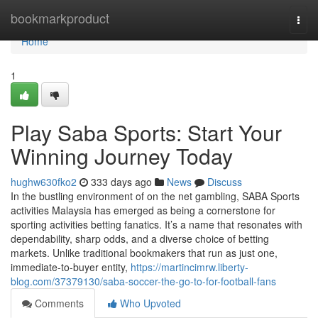
Home
bookmarkproduct
Togg
navi
Home
1
Play Saba Sports: Start Your
Winning Journey Today
hughw630fko2
333 days ago
News
Discuss
In the bustling environment of on the net gambling, SABA Sports
activities Malaysia has emerged as being a cornerstone for
sporting activities betting fanatics. It’s a name that resonates with
dependability, sharp odds, and a diverse choice of betting
markets. Unlike traditional bookmakers that run as just one,
immediate-to-buyer entity,
https://martincimrw.liberty-
blog.com/37379130/saba-soccer-the-go-to-for-football-fans
Comments
Who Upvoted