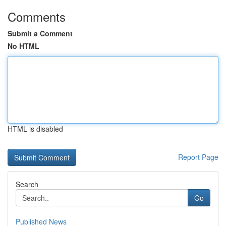
Comments
Submit a Comment
No HTML
HTML is disabled
Report Page
Search
Go
Published News