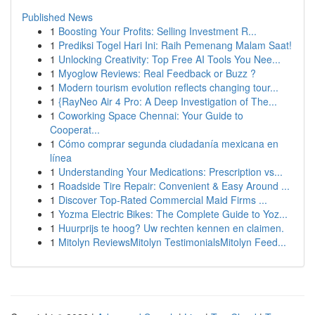
Published News
1
Boosting Your Profits: Selling Investment R...
1
Prediksi Togel Hari Ini: Raih Pemenang Malam Saat!
1
Unlocking Creativity: Top Free AI Tools You Nee...
1
Myoglow Reviews: Real Feedback or Buzz ?
1
Modern tourism evolution reflects changing tour...
1
{RayNeo Air 4 Pro: A Deep Investigation of The...
1
Coworking Space Chennai: Your Guide to
Cooperat...
1
Cómo comprar segunda ciudadanía mexicana en
línea
1
Understanding Your Medications: Prescription vs...
1
Roadside Tire Repair: Convenient & Easy Around ...
1
Discover Top-Rated Commercial Maid Firms ...
1
Yozma Electric Bikes: The Complete Guide to Yoz...
1
Huurprijs te hoog? Uw rechten kennen en claimen.
1
Mitolyn ReviewsMitolyn TestimonialsMitolyn Feed...