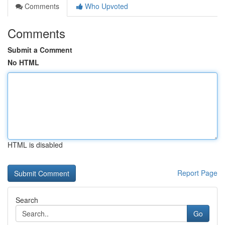
Comments
Who Upvoted
Comments
Submit a Comment
No HTML
HTML is disabled
Report Page
Search
Go