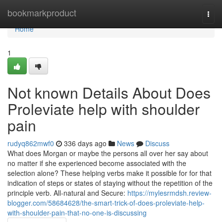
Home
bookmarkproduct
Togg
navi
Home
1
Not known Details About Does
Proleviate help with shoulder
pain
rudyq862mwf0
336 days ago
News
Discuss
What does Morgan or maybe the persons all over her say about
no matter if she experienced become associated with the
selection alone? These helping verbs make it possible for for that
indication of steps or states of staying without the repetition of the
principle verb. All-natural and Secure:
https://mylesrmdsh.review-
blogger.com/58684628/the-smart-trick-of-does-proleviate-help-
with-shoulder-pain-that-no-one-is-discussing