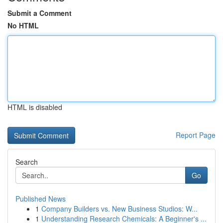
Submit a Comment
No HTML
HTML is disabled
Report Page
Search
Go
Published News
1
Company Builders vs. New Business Studios: W...
1
Understanding Research Chemicals: A Beginner's ...