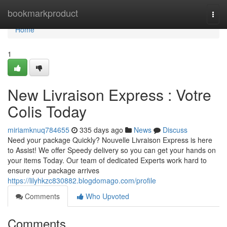
Home
bookmarkproduct
Togg
navi
Home
1
New Livraison Express : Votre
Colis Today
miriamknuq784655
335 days ago
News
Discuss
Need your package Quickly? Nouvelle Livraison Express is here
to Assist! We offer Speedy delivery so you can get your hands on
your items Today. Our team of dedicated Experts work hard to
ensure your package arrives
https://lilyhkzc830882.blogdomago.com/profile
Comments
Who Upvoted
Comments