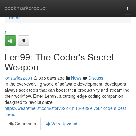
Home
bookmarkproduct
Togg
navi
Home
1
Len99: The Coder's Secret
Weapon
loristwf822831
335 days ago
News
Discuss
In the ever-evolving world of software development, developers
always seek tools that can boost their productivity and streamline
their workflow. Enter Len99, a cutting-edge coding companion
designed to revolutionize
https://wearethelist.com/story22273112/len99-your-code-s-best-
friend
Comments
Who Upvoted