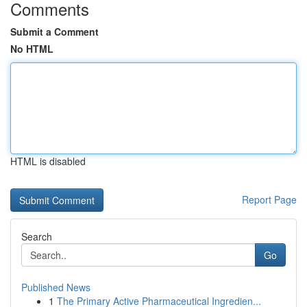
Comments
Submit a Comment
No HTML
HTML is disabled
Report Page
Search
Go
Published News
1
The Primary Active Pharmaceutical Ingredien...