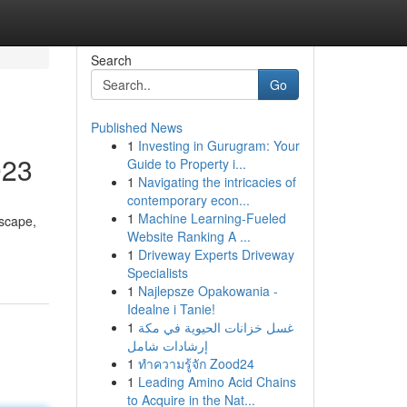
Search
Go
Published News
1
Investing in Gurugram: Your
023
Guide to Property i...
1
Navigating the intricacies of
contemporary econ...
1
Machine Learning-Fueled
dscape,
Website Ranking A ...
1
Driveway Experts Driveway
Specialists
1
Najlepsze Opakowania -
Idealne i Tanie!
1
غسل خزانات الحيوية في مكة
إرشادات شامل
1
ทำความรู้จัก Zood24
1
Leading Amino Acid Chains
to Acquire in the Nat...