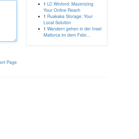
1
LC Winford: Maximizing
Your Online Reach
1
Ruakaka Storage: Your
Local Solution
1
Wandern gehen in der Insel
Mallorca im dem Febr...
ort Page