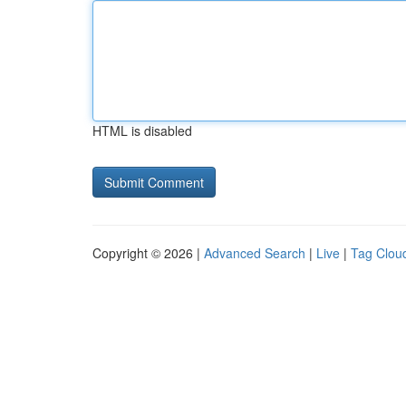
HTML is disabled
Copyright © 2026 |
Advanced Search
|
Live
|
Tag Clou