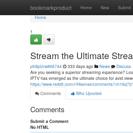
Home
bookmarkproduct
Home
New
Submit
Home
1
Stream the Ultimate Stre
philiplzrw866744
333 days ago
News
Discuss
Are you seeking a superior streaming experience? Look
IPTV has emerged as the ultimate choice for avid viewe
https://www.reddit.com/r/Hisense/comments/1m16q72
Comments
Who Upvoted
Comments
Submit a Comment
No HTML