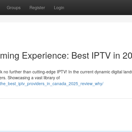
Groups
Register
Login
aming Experience: Best IPTV in 2
 no further than cutting-edge IPTV! In the current dynamic digital lan
rs. Showcasing a vast library of
/the_best_iptv_providers_in_canada_2025_review_why/