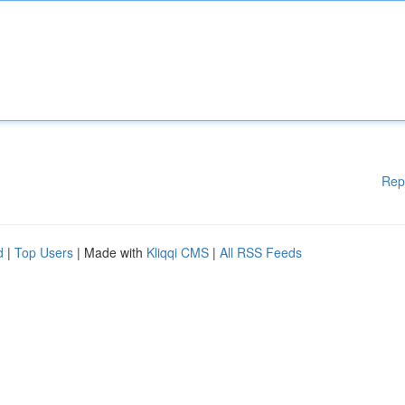
Rep
d
|
Top Users
| Made with
Kliqqi CMS
|
All RSS Feeds