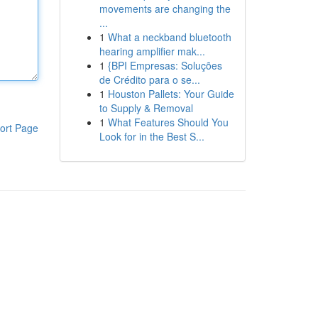
movements are changing the
...
1
What a neckband bluetooth
hearing amplifier mak...
1
{BPI Empresas: Soluções
de Crédito para o se...
1
Houston Pallets: Your Guide
to Supply & Removal
1
What Features Should You
ort Page
Look for in the Best S...