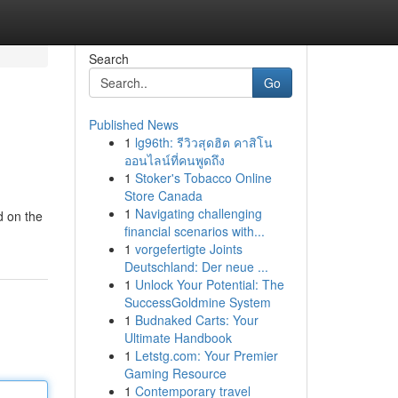
Search
Go
Published News
1
lg96th: รีวิวสุดฮิต คาสิโน
ออนไลน์ที่คนพูดถึง
1
Stoker's Tobacco Online
Store Canada
1
Navigating challenging
d on the
financial scenarios with...
1
vorgefertigte Joints
Deutschland: Der neue ...
1
Unlock Your Potential: The
SuccessGoldmine System
1
Budnaked Carts: Your
Ultimate Handbook
1
Letstg.com: Your Premier
Gaming Resource
1
Contemporary travel