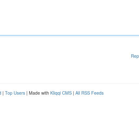
Rep
d
|
Top Users
| Made with
Kliqqi CMS
|
All RSS Feeds