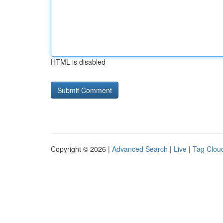
HTML is disabled
Copyright © 2026 |
Advanced Search
|
Live
|
Tag Clou