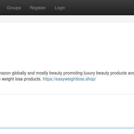
Groups
Register
Login
 Amazon globally and mostly beauty promoting luxury beauty products an
o weight loss products.
https://easyweightloss.shop/