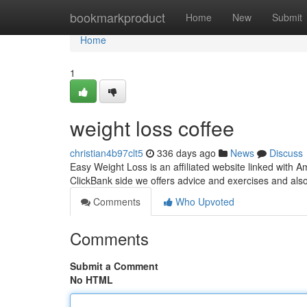
Home
bookmarkproduct
Home
New
Submit
Home
1
weight loss coffee
christian4b97clt5
336 days ago
News
Discuss
Easy Weight Loss is an affiliated website linked with
ClickBank side we offers advice and exercises and als
Comments
Who Upvoted
Comments
Submit a Comment
No HTML