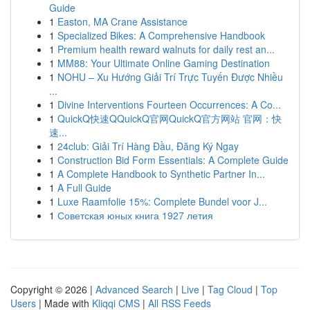
Guide
1
Easton, MA Crane Assistance
1
Specialized Bikes: A Comprehensive Handbook
1
Premium health reward walnuts for daily rest an...
1
MM88: Your Ultimate Online Gaming Destination
1
NOHU – Xu Hướng Giải Trí Trực Tuyến Được Nhiều
...
1
Divine Interventions Fourteen Occurrences: A Co...
1
QuickQ快速QQuickQ官网QuickQ官方网站 官网：快
速...
1
24club: Giải Trí Hàng Đầu, Đăng Ký Ngay
1
Construction Bid Form Essentials: A Complete Guide
1
A Complete Handbook to Synthetic Partner In...
1
A Full Guide
1
Luxe Raamfolie 15%: Complete Bundel voor J...
1
Советская юных книга 1927 летия
Copyright © 2026 |
Advanced Search
|
Live
|
Tag Cloud
|
Top
Users
| Made with
Kliqqi CMS
|
All RSS Feeds