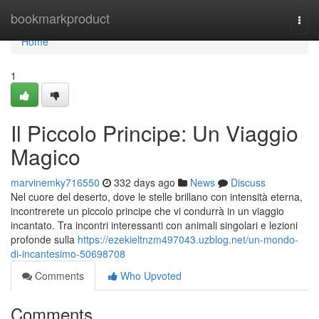
Home
bookmarkproduct
Togg
navi
Home
1
Il Piccolo Principe: Un Viaggio
Magico
marvinemky716550
332 days ago
News
Discuss
Nel cuore del deserto, dove le stelle brillano con intensità eterna,
incontrerete un piccolo principe che vi condurrà in un viaggio
incantato. Tra incontri interessanti con animali singolari e lezioni
profonde sulla
https://ezekieltnzm497043.uzblog.net/un-mondo-
di-incantesimo-50698708
Comments
Who Upvoted
Comments