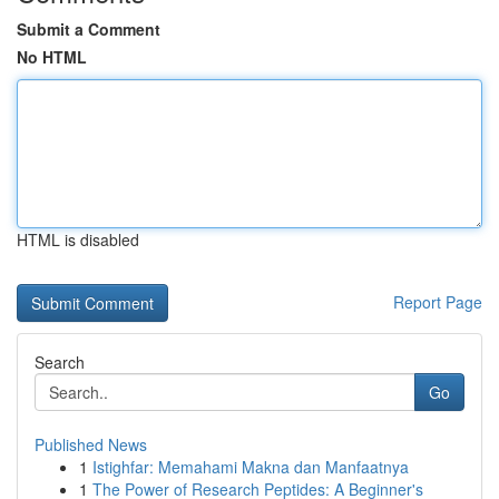
Submit a Comment
No HTML
HTML is disabled
Report Page
Search
Go
Published News
1
Istighfar: Memahami Makna dan Manfaatnya
1
The Power of Research Peptides: A Beginner's