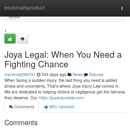
Home
bookmarkproduct
Togg
navi
Home
1
Joya Legal: When You Need a
Fighting Chance
marvinlsjt290751
333 days ago
News
Discuss
When facing a sudden injury, the last thing you need is added
stress and uncertainty. That's where Joya Injury Law comes in.
We are dedicated to helping victims of negligence get the fairness
they deserve. Our
https://joyainjurylaw.com/
Comments
Who Upvoted
Comments