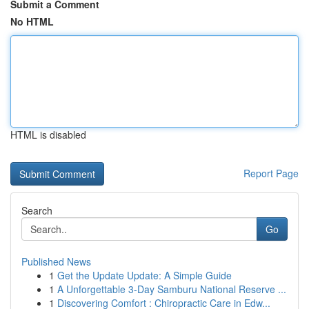
Submit a Comment
No HTML
HTML is disabled
Report Page
Search
Go
Published News
1
Get the Update Update: A Simple Guide
1
A Unforgettable 3-Day Samburu National Reserve ...
1
Discovering Comfort : Chiropractic Care in Edw...