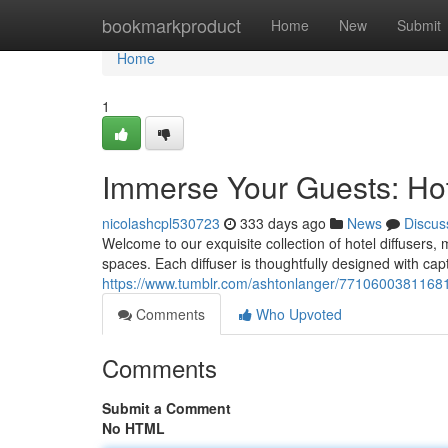
Home
bookmarkproduct
Home
New
Submit
Home
1
Immerse Your Guests: Hote
nicolashcpl530723
333 days ago
News
Discus
Welcome to our exquisite collection of hotel diffuser
spaces. Each diffuser is thoughtfully designed with cap
https://www.tumblr.com/ashtonlanger/771060038116818
Comments
Who Upvoted
Comments
Submit a Comment
No HTML