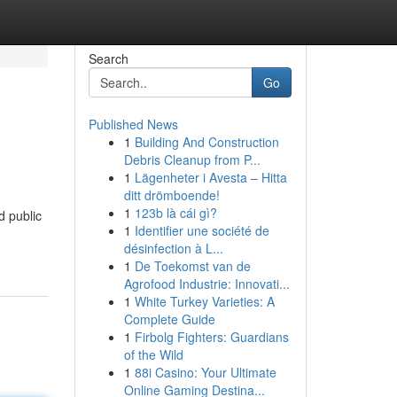
Search
Go
Published News
1
Building And Construction
Debris Cleanup from P...
1
Lägenheter i Avesta – Hitta
ditt drömboende!
1
123b là cái gì?
d public
1
Identifier une société de
désinfection à L...
1
De Toekomst van de
Agrofood Industrie: Innovati...
1
White Turkey Varieties: A
Complete Guide
1
Firbolg Fighters: Guardians
of the Wild
1
88i Casino: Your Ultimate
Online Gaming Destina...