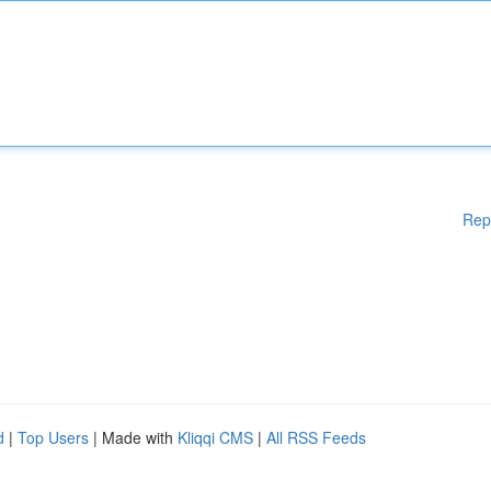
Rep
d
|
Top Users
| Made with
Kliqqi CMS
|
All RSS Feeds