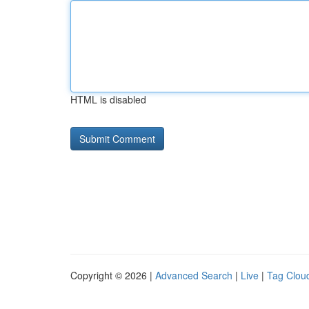
HTML is disabled
Copyright © 2026 |
Advanced Search
|
Live
|
Tag Clou