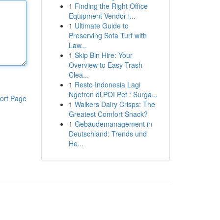
1
Finding the Right Office
Equipment Vendor i...
1
Ultimate Guide to
Preserving Sofa Turf with
Law...
1
Skip Bin Hire: Your
Overview to Easy Trash
Clea...
1
Resto Indonesia Lagi
Ngetren di POI Pet : Surga...
ort Page
1
Walkers Dairy Crisps: The
Greatest Comfort Snack?
1
Gebäudemanagement in
Deutschland: Trends und
He...