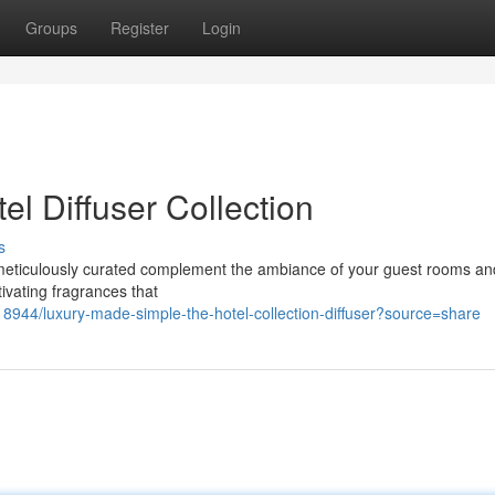
Groups
Register
Login
l Diffuser Collection
s
s, meticulously curated complement the ambiance of your guest rooms an
tivating fragrances that
944/luxury-made-simple-the-hotel-collection-diffuser?source=share