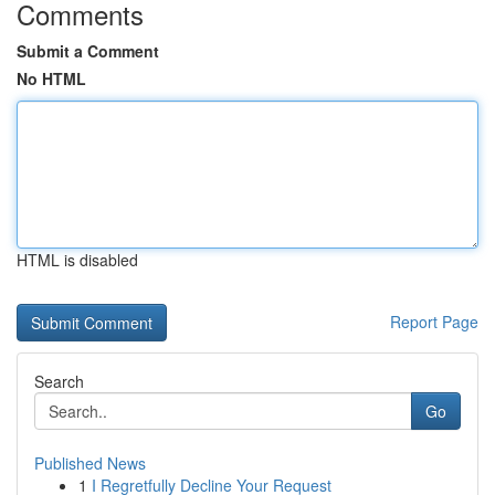
Comments
Submit a Comment
No HTML
HTML is disabled
Report Page
Search
Go
Published News
1
I Regretfully Decline Your Request