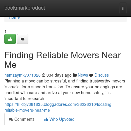
Home
bookmarkproduct
Togg
navi
Home
1
Finding Reliable Movers Near
Me
hamzaymky071826
334 days ago
News
Discuss
Planning a move can be stressful, and finding trustworthy movers
is crucial for a smooth transition. To ensure your belongings are
handled with care and arrive at your new home safely, it's
important to research
https://lillicbjv381835.bloggadores.com/36226210/locating-
reliable-movers-near-me
Comments
Who Upvoted