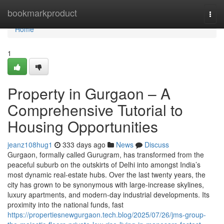
Home
bookmarkproduct
Togg
navi
Home
1
Property in Gurgaon – A
Comprehensive Tutorial to
Housing Opportunities
jeanz108hug1
333 days ago
News
Discuss
Gurgaon, formally called Gurugram, has transformed from the
peaceful suburb on the outskirts of Delhi into amongst India’s
most dynamic real-estate hubs. Over the last twenty years, the
city has grown to be synonymous with large-increase skylines,
luxury apartments, and modern-day industrial developments. Its
proximity into the national funds, fast
https://propertiesnewgurgaon.tech.blog/2025/07/26/jms-group-