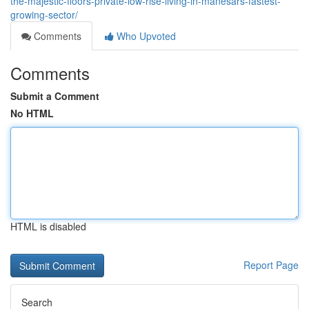
the-majestic-floors-private-low-rise-living-in-manesars-fastest-
growing-sector/
Comments
Who Upvoted
Comments
Submit a Comment
No HTML
HTML is disabled
Report Page
Search