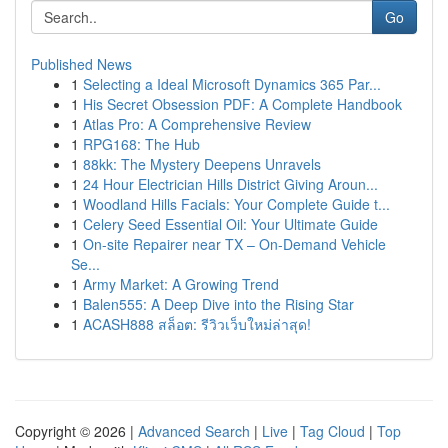
Go
Published News
1
Selecting a Ideal Microsoft Dynamics 365 Par...
1
His Secret Obsession PDF: A Complete Handbook
1
Atlas Pro: A Comprehensive Review
1
RPG168: The Hub
1
88kk: The Mystery Deepens Unravels
1
24 Hour Electrician Hills District Giving Aroun...
1
Woodland Hills Facials: Your Complete Guide t...
1
Celery Seed Essential Oil: Your Ultimate Guide
1
On-site Repairer near TX – On-Demand Vehicle
Se...
1
Army Market: A Growing Trend
1
Balen555: A Deep Dive into the Rising Star
1
ACASH888 สล็อต: รีวิวเว็บใหม่ล่าสุด!
Copyright © 2026 |
Advanced Search
|
Live
|
Tag Cloud
|
Top