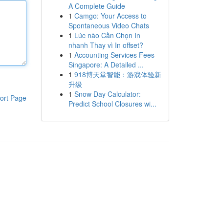
A Complete Guide
1
Camgo: Your Access to
Spontaneous Video Chats
1
Lúc nào Cần Chọn In
nhanh Thay vì In offset?
1
Accounting Services Fees
Singapore: A Detailed ...
1
918博天堂智能：游戏体验新
升级
1
Snow Day Calculator:
ort Page
Predict School Closures wi...