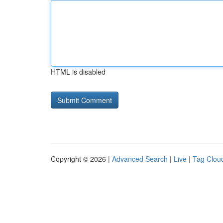
HTML is disabled
Copyright © 2026 |
Advanced Search
|
Live
|
Tag Clou