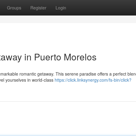
Groups
Register
Login
taway in Puerto Morelos
remarkable romantic getaway. This serene paradise offers a perfect blen
evel yourselves in world-class
https://click.linksynergy.com/fs-bin/click?