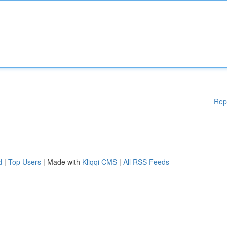
Rep
d
|
Top Users
| Made with
Kliqqi CMS
|
All RSS Feeds