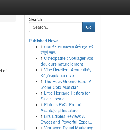
Search
Go
Published News
1
छाया नेट का व्यवसाय कैसे शुरू करें:
संपूर्ण जान...
1
Ostéopathe : Soulager vos
douleurs naturellement
1
Vinç Ücretleri: Arnavutköy,
d of
Küçükçekmece ve ...
1
The Rock Gnome Bard: A
Stone-Cold Musician
1
Little Heritage Heifers for
Sale : Locate ...
1
Plafons PVC: Prețuri,
Avantaje și Instalare
1
Bits Edibles Review: A
Sweet and Powerful Exper...
1
Virtuance Digital Marketing: