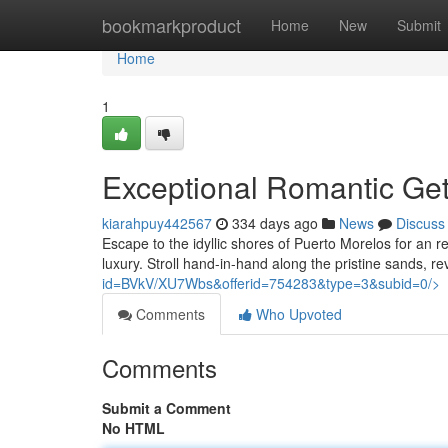
Home
bookmarkproduct
Home
New
Submit
Home
1
Exceptional Romantic Ge
kiarahpuy442567
334 days ago
News
Discuss
Escape to the idyllic shores of Puerto Morelos for an 
luxury. Stroll hand-in-hand along the pristine sands, r
id=BVkV/XU7Wbs&offerid=754283&type=3&subid=0/>
Comments
Who Upvoted
Comments
Submit a Comment
No HTML