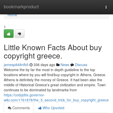
Home
bookmarkproduct
Togg
navi
Home
1
Little Known Facts About buy
copyright greece.
jamesp848nfb5
336 days ago
News
Discuss
Welcome the by far the most in depth guideline to the top
locations where by you will find/buy copyright in Athens, Greece.
Athens is definitely the money of Greece. It had been also the
middle of Historical Greece’s great civilization and empire. Town
continues to be dominated by landmarks from
https://codyjdtix.governor-
wiki.com/1761878/the_5_second_trick_for_buy_copyright_greece
Comments
Who Upvoted