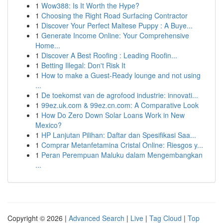
1
Wow388: Is It Worth the Hype?
1
Choosing the Right Road Surfacing Contractor
1
Discover Your Perfect Maltese Puppy : A Buye...
1
Generate Income Online: Your Comprehensive
Home...
1
Discover A Best Roofing : Leading Roofin...
1
Betting Illegal: Don't Risk It
1
How to make a Guest-Ready lounge and not using
...
1
De toekomst van de agrofood industrie: innovati...
1
99ez.uk.com & 99ez.cn.com: A Comparative Look
1
How Do Zero Down Solar Loans Work in New
Mexico?
1
HP Lanjutan Pilihan: Daftar dan Spesifikasi Saa...
1
Comprar Metanfetamina Cristal Online: Riesgos y...
1
Peran Perempuan Maluku dalam Mengembangkan
...
Copyright © 2026 |
Advanced Search
|
Live
|
Tag Cloud
|
Top