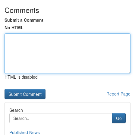
Comments
Submit a Comment
No HTML
HTML is disabled
Report Page
Search
Go
Published News