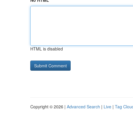
No HTML
HTML is disabled
Copyright © 2026 |
Advanced Search
|
Live
|
Tag Clou