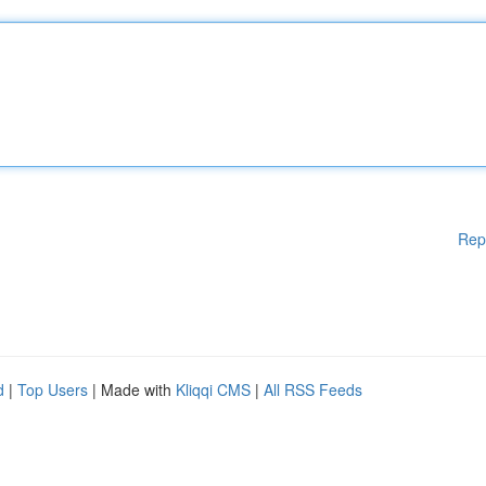
Rep
d
|
Top Users
| Made with
Kliqqi CMS
|
All RSS Feeds