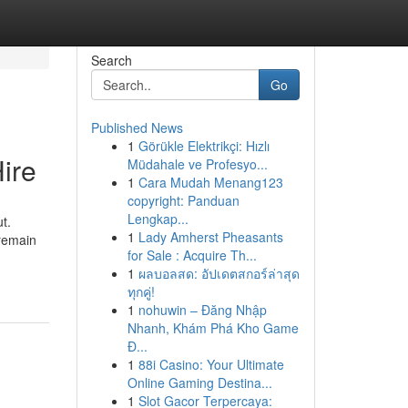
Search
Go
Published News
1
Görükle Elektrikçi: Hızlı
ire
Müdahale ve Profesyo...
1
Cara Mudah Menang123
copyright: Panduan
Lengkap...
t.
1
Lady Amherst Pheasants
 remain
for Sale : Acquire Th...
1
ผลบอลสด: อัปเดตสกอร์ล่าสุด
ทุกคู่!
1
nohuwin – Đăng Nhập
Nhanh, Khám Phá Kho Game
Đ...
1
88i Casino: Your Ultimate
Online Gaming Destina...
1
Slot Gacor Terpercaya: