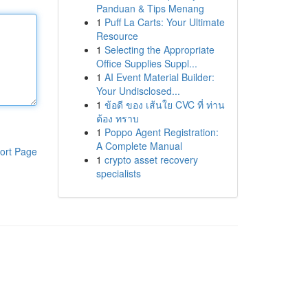
Panduan & Tips Menang
1
Puff La Carts: Your Ultimate
Resource
1
Selecting the Appropriate
Office Supplies Suppl...
1
AI Event Material Builder:
Your Undisclosed...
1
ข้อดี ของ เส้นใย CVC ที่ ท่าน
ต้อง ทราบ
1
Poppo Agent Registration:
A Complete Manual
ort Page
1
crypto asset recovery
specialists