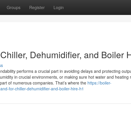
Groups
Register
Login
iller, Dehumidifier, and Boiler H
ss
dability performs a crucial part in avoiding delays and protecting outpu
humidity in crucial environments, or making sure hot water and heating
y part of numerous companies. That’s where the
https://boiler-
d-for-chiller-dehumidifier-and-boiler-hire-h1