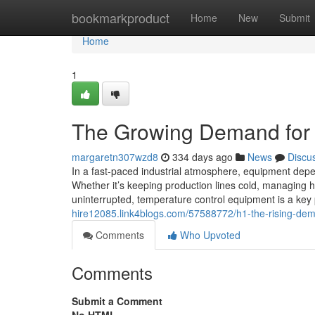
Home
bookmarkproduct
Home
New
Submit
Home
1
The Growing Demand for Ch
margaretn307wzd8
334 days ago
News
Discu
In a fast-paced industrial atmosphere, equipment depen
Whether it’s keeping production lines cold, managing 
uninterrupted, temperature control equipment is a ke
hire12085.link4blogs.com/57588772/h1-the-rising-deman
Comments
Who Upvoted
Comments
Submit a Comment