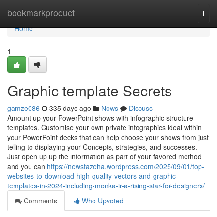
Home
bookmarkproduct
Togg
navi
Home
1
Graphic template Secrets
gamze086
335 days ago
News
Discuss
Amount up your PowerPoint shows with infographic structure
templates. Customise your own private infographics ideal within
your PowerPoint decks that can help choose your shows from just
telling to displaying your Concepts, strategies, and successes.
Just open up up the information as part of your favored method
and you can
https://newstazeha.wordpress.com/2025/09/01/top-
websites-to-download-high-quality-vectors-and-graphic-
templates-in-2024-including-monka-ir-a-rising-star-for-designers/
Comments
Who Upvoted