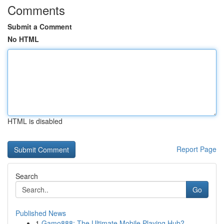
Comments
Submit a Comment
No HTML
HTML is disabled
Report Page
Search
Go
Published News
1
Gamo888: The Ultimate Mobile Playing Hub?