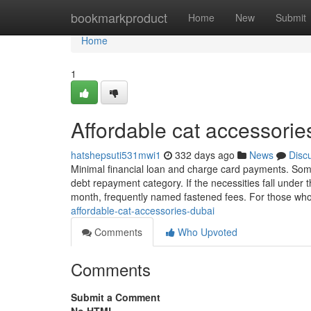
Home
bookmarkproduct
Home
New
Submit
Home
1
Affordable cat accessori
hatshepsuti531mwi1
332 days ago
News
Disc
Minimal financial loan and charge card payments. Some
debt repayment category. If the necessities fall under
month, frequently named fastened fees. For those who’
affordable-cat-accessories-dubai
Comments
Who Upvoted
Comments
Submit a Comment