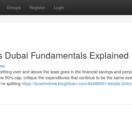
Groups
Register
Login
es Dubai Fundamentals Explained
uss
thing over and above the least goes in the financial savings and pers
 the 50% cap, critique the expenditures that continue to be the same eve
re splitting
https://israelmdrew.blog2learn.com/84088591/details-fictio