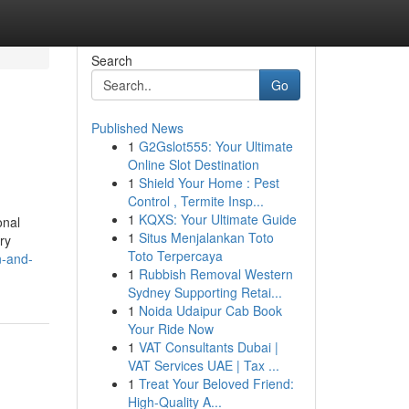
Search
Go
Published News
1
G2Gslot555: Your Ultimate
Online Slot Destination
1
Shield Your Home : Pest
Control , Termite Insp...
1
KQXS: Your Ultimate Guide
onal
1
Situs Menjalankan Toto
ry
Toto Terpercaya
n-and-
1
Rubbish Removal Western
Sydney Supporting Retai...
1
Noida Udaipur Cab Book
Your Ride Now
1
VAT Consultants Dubai |
VAT Services UAE | Tax ...
1
Treat Your Beloved Friend:
High-Quality A...