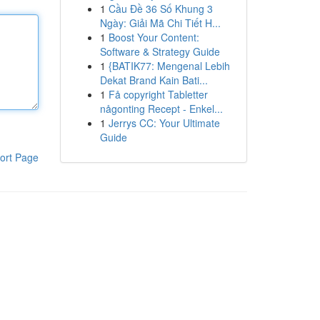
1
Cầu Đề 36 Số Khung 3
Ngày: Giải Mã Chi Tiết H...
1
Boost Your Content:
Software & Strategy Guide
1
{BATIK77: Mengenal Lebih
Dekat Brand Kain Bati...
1
Få copyright Tabletter
någonting Recept - Enkel...
1
Jerrys CC: Your Ultimate
Guide
ort Page