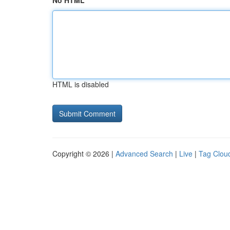
No HTML
HTML is disabled
Copyright © 2026 |
Advanced Search
|
Live
|
Tag Clou