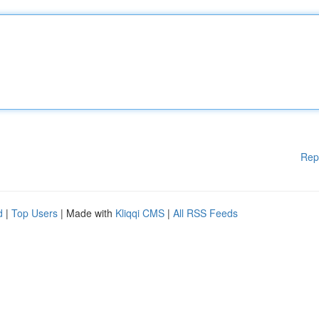
Rep
d
|
Top Users
| Made with
Kliqqi CMS
|
All RSS Feeds