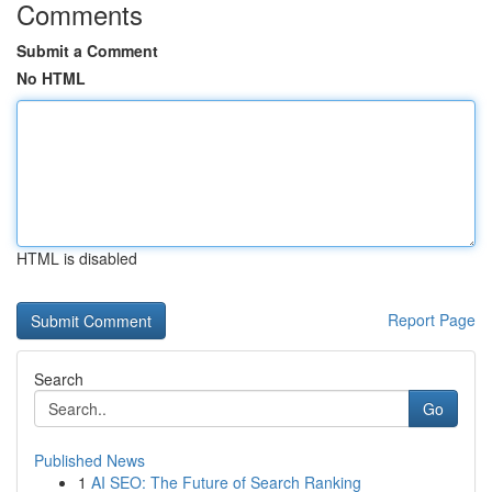
Comments
Submit a Comment
No HTML
HTML is disabled
Report Page
Search
Go
Published News
1
AI SEO: The Future of Search Ranking