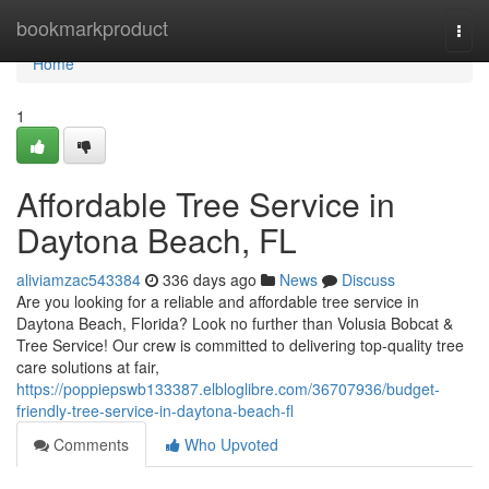
Home
bookmarkproduct
Togg
navi
Home
1
Affordable Tree Service in
Daytona Beach, FL
aliviamzac543384
336 days ago
News
Discuss
Are you looking for a reliable and affordable tree service in
Daytona Beach, Florida? Look no further than Volusia Bobcat &
Tree Service! Our crew is committed to delivering top-quality tree
care solutions at fair,
https://poppiepswb133387.elbloglibre.com/36707936/budget-
friendly-tree-service-in-daytona-beach-fl
Comments
Who Upvoted