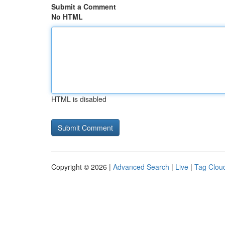
Submit a Comment
No HTML
HTML is disabled
Copyright © 2026 |
Advanced Search
|
Live
|
Tag Clou