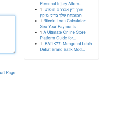
Personal Injury Attorn...
1
עורך דין אברהם הופרט:
המומחה שלך בדיני נזיקין
1
Bitcoin Loan Calculator:
See Your Payments
1
A Ultimate Online Store
Platform Guide for...
1
{BATIK77: Mengenal Lebih
Dekat Brand Batik Mod...
ort Page