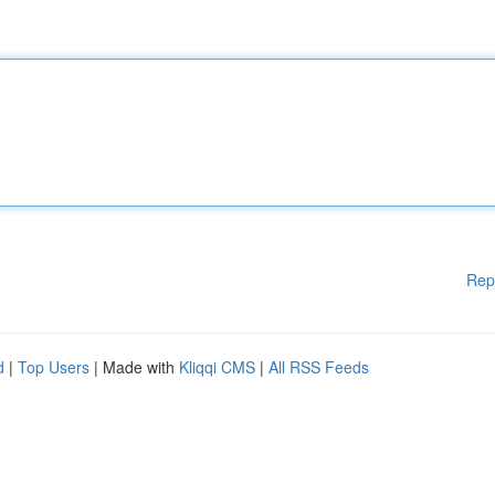
Rep
d
|
Top Users
| Made with
Kliqqi CMS
|
All RSS Feeds