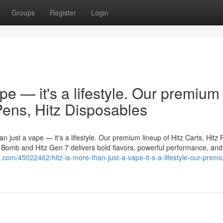
Groups
Register
Login
ape — it's a lifestyle. Our premium
 Pens, Hitz Disposables
n just a vape — it's a lifestyle. Our premium lineup of Hitz Carts, Hitz 
er Bomb and Hitz Gen 7 delivers bold flavors, powerful performance, and
in.com/45022462/hitz-is-more-than-just-a-vape-it-s-a-lifestyle-our-prem