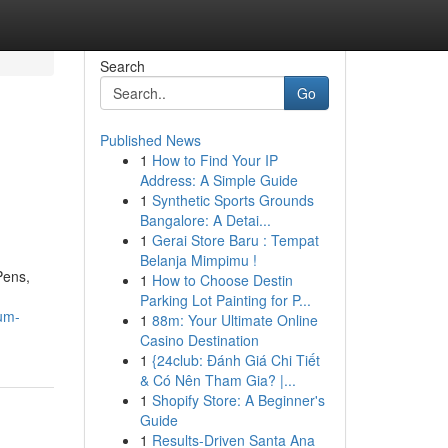
Search
Go
Published News
1
How to Find Your IP
Address: A Simple Guide
1
Synthetic Sports Grounds
Bangalore: A Detai...
1
Gerai Store Baru : Tempat
Belanja Mimpimu !
Pens,
1
How to Choose Destin
Parking Lot Painting for P...
ium-
1
88m: Your Ultimate Online
Casino Destination
1
{24club: Đánh Giá Chi Tiết
& Có Nên Tham Gia? |...
1
Shopify Store: A Beginner's
Guide
1
Results-Driven Santa Ana