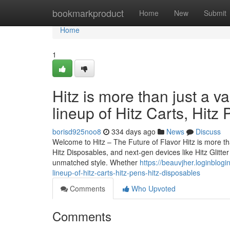
Home
bookmarkproduct
Home
New
Submit
Home
1
Hitz is more than just a v
lineup of Hitz Carts, Hitz
borisd925noo8
334 days ago
News
Discuss
Welcome to Hitz – The Future of Flavor Hitz is more tha
Hitz Disposables, and next-gen devices like Hitz Glitt
unmatched style. Whether
https://beauvjher.loginblog
lineup-of-hitz-carts-hitz-pens-hitz-disposables
Comments
Who Upvoted
Comments