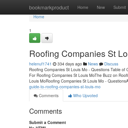
Home
bookmarkproduct
Home
New
Submit
Home
1
Roofing Companies St Lo
helenuf1741
334 days ago
News
Discuss
Roofing Companies St Louis Mo - Questions Table of 
For Roofing Companies St Louis MoThe Buzz on Roof
Louis MoRoofing Companies St Louis Mo - QuestionsA
guide-to-roofing-companies-st-louis-mo
Comments
Who Upvoted
Comments
Submit a Comment