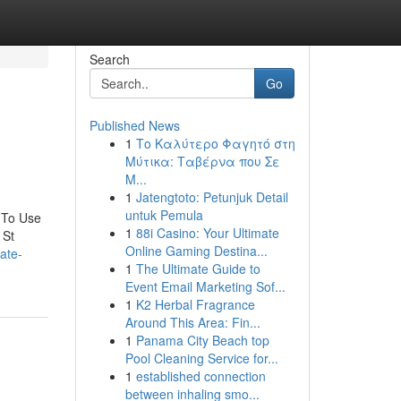
Search
Go
Published News
1
Το Καλύτερο Φαγητό στη
Μύτικα: Ταβέρνα που Σε
Μ...
1
Jatengtoto: Petunjuk Detail
untuk Pemula
 To Use
1
88i Casino: Your Ultimate
 St
Online Gaming Destina...
ate-
1
The Ultimate Guide to
Event Email Marketing Sof...
1
K2 Herbal Fragrance
Around This Area: Fin...
1
Panama City Beach top
Pool Cleaning Service for...
1
established connection
between inhaling smo...