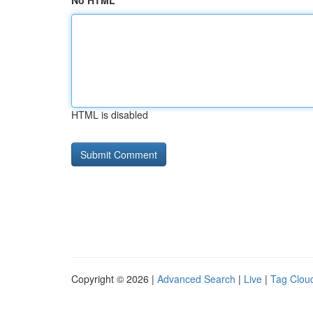
No HTML
HTML is disabled
Copyright © 2026 |
Advanced Search
|
Live
|
Tag Clou