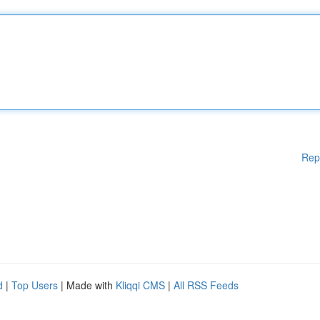
Rep
d
|
Top Users
| Made with
Kliqqi CMS
|
All RSS Feeds