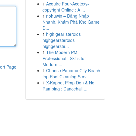
1
Acquire Four-Acetoxy-
copyright Online : A ...
1
nohuwin – Đăng Nhập
Nhanh, Khám Phá Kho Game
Đ...
1
high gear steroids
highgearsteroids
highgearste...
1
The Modern PM
Professional : Skills for
Modern ...
ort Page
1
Choose Panama City Beach
top Pool Cleaning Serv...
1
X-Kappe, Pimp Don & No
Ramping : Dancehall ...