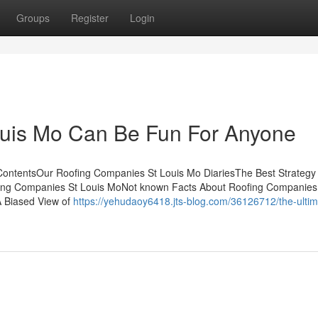
Groups
Register
Login
uis Mo Can Be Fun For Anyone
ContentsOur Roofing Companies St Louis Mo DiariesThe Best Strategy
ing Companies St Louis MoNot known Facts About Roofing Companies
 Biased View of
https://yehudaoy6418.jts-blog.com/36126712/the-ultim