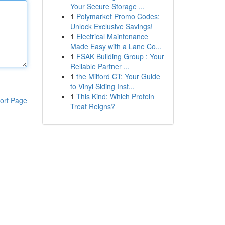
Your Secure Storage ...
1
Polymarket Promo Codes:
Unlock Exclusive Savings!
1
Electrical Maintenance
Made Easy with a Lane Co...
1
FSAK Building Group : Your
Reliable Partner ...
1
the Milford CT: Your Guide
to Vinyl Siding Inst...
1
This Kind: Which Protein
ort Page
Treat Reigns?