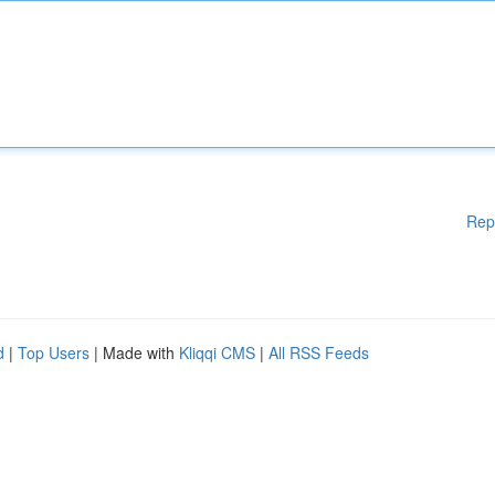
Rep
d
|
Top Users
| Made with
Kliqqi CMS
|
All RSS Feeds