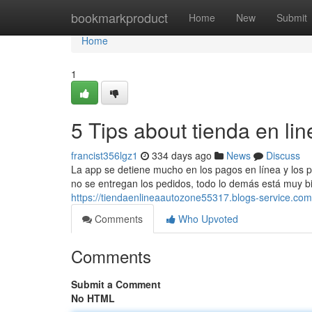
Home
bookmarkproduct
Home
New
Submit
Home
1
5 Tips about tienda en l
francist356lgz1
334 days ago
News
Discuss
La app se detiene mucho en los pagos en línea y los p
no se entregan los pedidos, todo lo demás está muy bie
https://tiendaenlineaautozone55317.blogs-service.c
Comments
Who Upvoted
Comments
Submit a Comment
No HTML