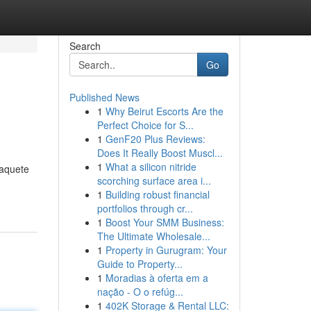
Search
Go
Published News
1
Why Beirut Escorts Are the
Perfect Choice for S...
1
GenF20 Plus Reviews:
Does It Really Boost Muscl...
1
What a silicon nitride
paquete
scorching surface area i...
1
Building robust financial
portfolios through cr...
1
Boost Your SMM Business:
The Ultimate Wholesale...
1
Property in Gurugram: Your
Guide to Property...
1
Moradias à oferta em a
nação - O o refúg...
1
402K Storage & Rental LLC: