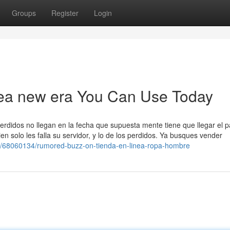
Groups
Register
Login
inea new era You Can Use Today
erdidos no llegan en la fecha que supuesta mente tiene que llegar el 
n solo les falla su servidor, y lo de los perdidos. Ya busques vender
om/68060134/rumored-buzz-on-tienda-en-linea-ropa-hombre