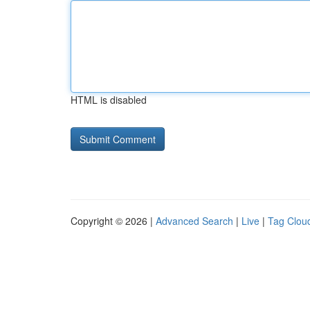
HTML is disabled
Copyright © 2026 |
Advanced Search
|
Live
|
Tag Clou