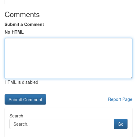
Comments
Submit a Comment
No HTML
HTML is disabled
Report Page
Search
Go