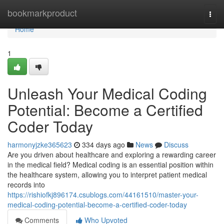
Home
bookmarkproduct
Togg
navi
Home
1
Unleash Your Medical Coding
Potential: Become a Certified
Coder Today
harmonyjzke365623
334 days ago
News
Discuss
Are you driven about healthcare and exploring a rewarding career
in the medical field? Medical coding is an essential position within
the healthcare system, allowing you to interpret patient medical
records into
https://rishiofkj896174.csublogs.com/44161510/master-your-
medical-coding-potential-become-a-certified-coder-today
Comments
Who Upvoted