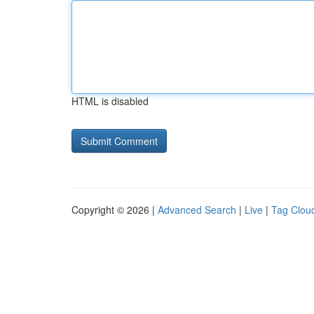
HTML is disabled
Copyright © 2026 |
Advanced Search
|
Live
|
Tag Clou