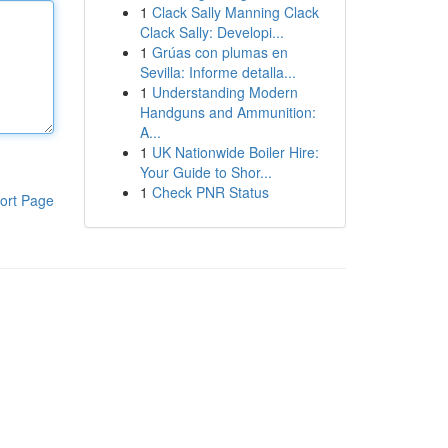
1
Clack Sally Manning Clack
Clack Sally: Developi...
1
Grúas con plumas en
Sevilla: Informe detalla...
1
Understanding Modern
Handguns and Ammunition:
A...
1
UK Nationwide Boiler Hire:
Your Guide to Shor...
1
Check PNR Status
ort Page