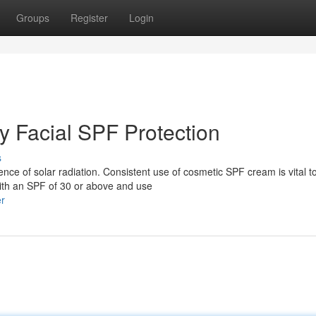
Groups
Register
Login
y Facial SPF Protection
s
ence of solar radiation. Consistent use of cosmetic SPF cream is vital t
with an SPF of 30 or above and use
er