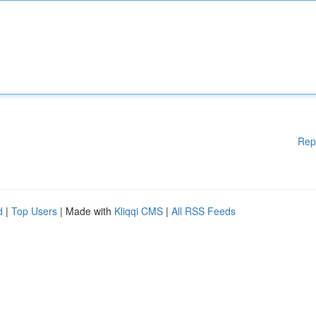
Rep
d
|
Top Users
| Made with
Kliqqi CMS
|
All RSS Feeds