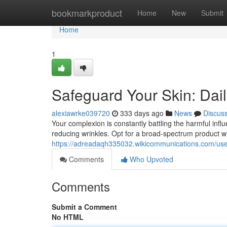
Home
bookmarkproduct
Home
New
Submit
Home
1
Safeguard Your Skin: Dail
alexiawrke039720
333 days ago
News
Discus
Your complexion is constantly battling the harmful influ
reducing wrinkles. Opt for a broad-spectrum product 
https://adreadaqh335032.wikicommunications.com/us
Comments
Who Upvoted
Comments
Submit a Comment
No HTML