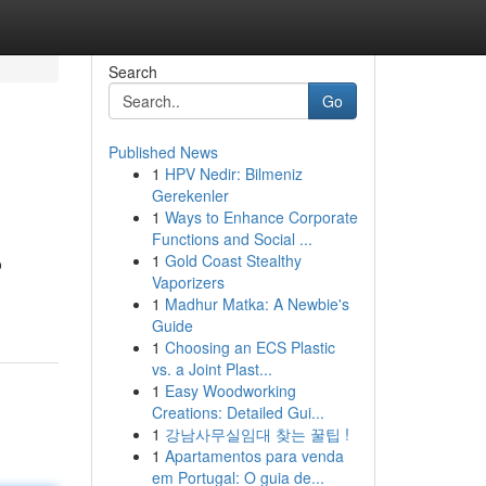
Search
Go
Published News
1
HPV Nedir: Bilmeniz
Gerekenler
1
Ways to Enhance Corporate
Functions and Social ...
1
Gold Coast Stealthy
o
Vaporizers
1
Madhur Matka: A Newbie's
Guide
1
Choosing an ECS Plastic
vs. a Joint Plast...
1
Easy Woodworking
Creations: Detailed Gui...
1
강남사무실임대 찾는 꿀팁 !
1
Apartamentos para venda
em Portugal: O guia de...