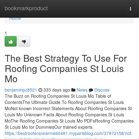
Home
bookmarkproduct
Togg
navi
Home
1
The Best Strategy To Use For
Roofing Companies St Louis
Mo
benjaminpz8521
333 days ago
News
Discuss
The Buzz on Roofing Companies St Louis Mo Table of
ContentsThe Ultimate Guide To Roofing Companies St Louis
MoNot known Incorrect Statements About Roofing Companies St
Louis Mo Unknown Facts About Roofing Companies St Louis
MoThe Roofing Companies St Louis Mo PDFsRoofing Companies
St Louis Mo for DummiesOur trained experts
https://bestroofersnearme60481.myparisblog.com/37872158/not-