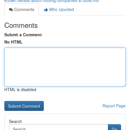
known-details-about-roofing-companies-st-louis-mo
Comments
Who Upvoted
Comments
Submit a Comment
No HTML
HTML is disabled
Report Page
Search
Go