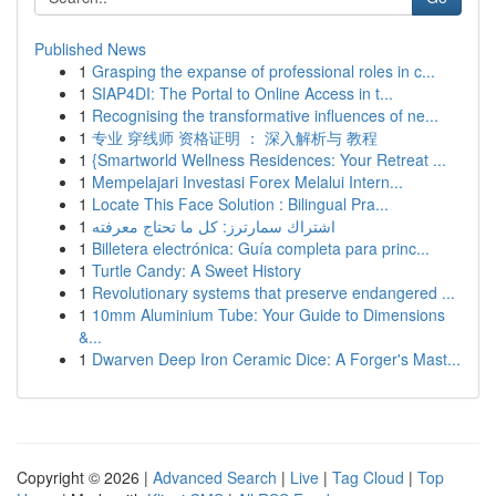
Published News
1
Grasping the expanse of professional roles in c...
1
SIAP4DI: The Portal to Online Access in t...
1
Recognising the transformative influences of ne...
1
专业 穿线师 资格证明 ： 深入解析与 教程
1
{Smartworld Wellness Residences: Your Retreat ...
1
Mempelajari Investasi Forex Melalui Intern...
1
Locate This Face Solution : Bilingual Pra...
1
اشتراك سمارترز: كل ما تحتاج معرفته
1
Billetera electrónica: Guía completa para princ...
1
Turtle Candy: A Sweet History
1
Revolutionary systems that preserve endangered ...
1
10mm Aluminium Tube: Your Guide to Dimensions
&...
1
Dwarven Deep Iron Ceramic Dice: A Forger's Mast...
Copyright © 2026 |
Advanced Search
|
Live
|
Tag Cloud
|
Top