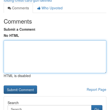
folding-credit-card-gun-defined
Comments
Who Upvoted
Comments
Submit a Comment
No HTML
HTML is disabled
Report Page
Search
Go