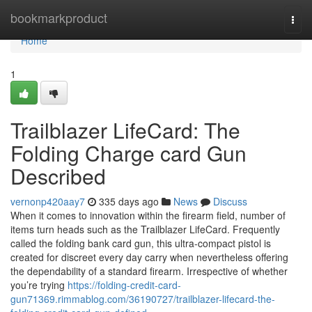
Home
bookmarkproduct
Togg
navi
Home
1
Trailblazer LifeCard: The
Folding Charge card Gun
Described
vernonp420aay7
335 days ago
News
Discuss
When it comes to innovation within the firearm field, number of
items turn heads such as the Trailblazer LifeCard. Frequently
called the folding bank card gun, this ultra-compact pistol is
created for discreet every day carry when nevertheless offering
the dependability of a standard firearm. Irrespective of whether
you’re trying
https://folding-credit-card-
gun71369.rimmablog.com/36190727/trailblazer-lifecard-the-