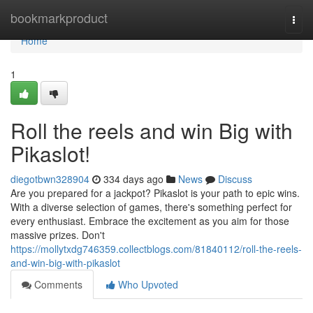
Home
bookmarkproduct
Togg
navi
Home
1
Roll the reels and win Big with
Pikaslot!
diegotbwn328904
334 days ago
News
Discuss
Are you prepared for a jackpot? Pikaslot is your path to epic wins.
With a diverse selection of games, there's something perfect for
every enthusiast. Embrace the excitement as you aim for those
massive prizes. Don't
https://mollytxdg746359.collectblogs.com/81840112/roll-the-reels-
and-win-big-with-pikaslot
Comments
Who Upvoted