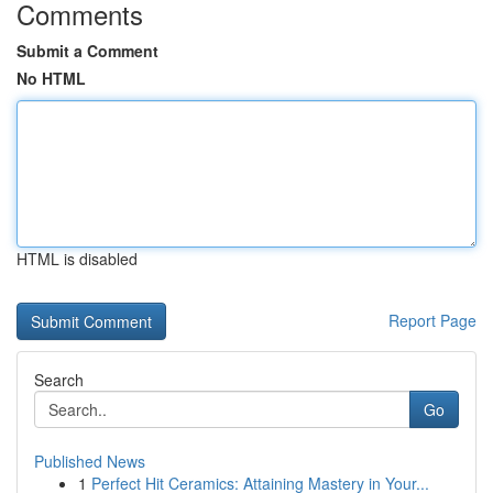
Comments
Submit a Comment
No HTML
HTML is disabled
Report Page
Search
Go
Published News
1
Perfect Hit Ceramics: Attaining Mastery in Your...