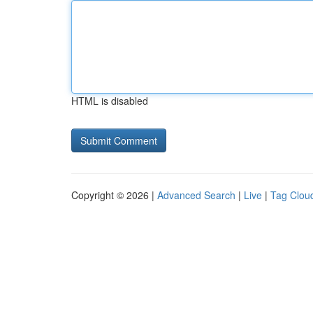
HTML is disabled
Copyright © 2026 |
Advanced Search
|
Live
|
Tag Clou