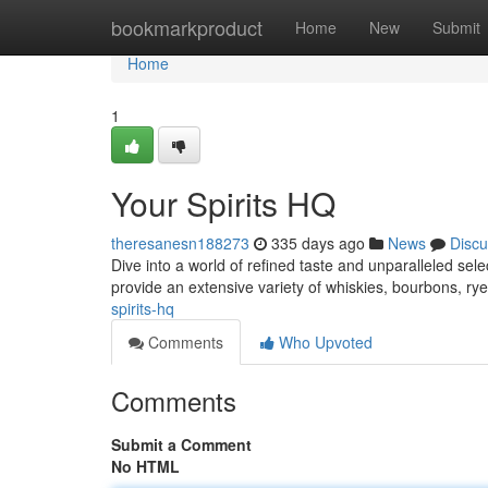
Home
bookmarkproduct
Home
New
Submit
Home
1
Your Spirits HQ
theresanesn188273
335 days ago
News
Discu
Dive into a world of refined taste and unparalleled selec
provide an extensive variety of whiskies, bourbons, r
spirits-hq
Comments
Who Upvoted
Comments
Submit a Comment
No HTML