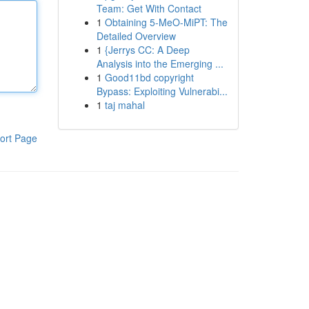
Team: Get With Contact
1
Obtaining 5-MeO-MiPT: The
Detailed Overview
1
{Jerrys CC: A Deep
Analysis into the Emerging ...
1
Good11bd copyright
Bypass: Exploiting Vulnerabi...
1
taj mahal
ort Page