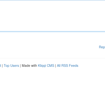
Rep
d
|
Top Users
| Made with
Kliqqi CMS
|
All RSS Feeds