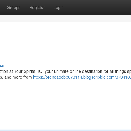
Groups
Register
Login
ss
tion at Your Spirits HQ, your ultimate online destination for all things sp
yes, and more from
https://brendaoebb673114.blogscribble.com/373410