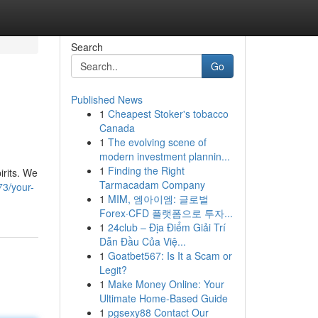
Search
Go
Published News
1
Cheapest Stoker's tobacco
Canada
1
The evolving scene of
modern investment plannin...
1
Finding the Right
irits. We
Tarmacadam Company
73/your-
1
MIM, 엠아이엠: 글로벌
Forex·CFD 플랫폼으로 투자...
1
24club – Địa Điểm Giải Trí
Dẫn Đầu Của Việ...
1
Goatbet567: Is It a Scam or
Legit?
1
Make Money Online: Your
Ultimate Home-Based Guide
1
pgsexy88 Contact Our