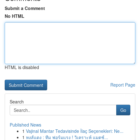
Submit a Comment
No HTML
HTML is disabled
Report Page
Search
Go
Published News
1
Vajinal Mantar Tedavisinde İlaç Seçenekleri: Ne...
1
หงส์แดง : ทีม ฟอร์มแรง ! วิเคราะห์ แมตช์...