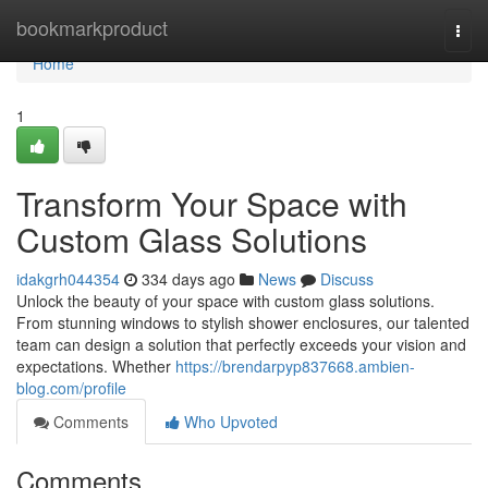
Home
bookmarkproduct
Togg
navi
Home
1
Transform Your Space with
Custom Glass Solutions
idakgrh044354
334 days ago
News
Discuss
Unlock the beauty of your space with custom glass solutions.
From stunning windows to stylish shower enclosures, our talented
team can design a solution that perfectly exceeds your vision and
expectations. Whether
https://brendarpyp837668.ambien-
blog.com/profile
Comments
Who Upvoted
Comments