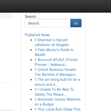
Search
Go
Published News
1
Shpresat e reja për
udhëtimin në Shqipëri
1
Felix Munoz's Guide to
Wealth
1
ฟินแลนด์ พรีเมียร์ (Finnish
Premier : Veikkausl...
1
Unlock Business Growth:
The Benefits of Managem...
1
The am being built for be a
secure and e...
1
I Unable To Be Able To
Satisfy The Reque...
1
Automatic Canine Waterers
on a Budget
1
Your Local Auto Glass Pros