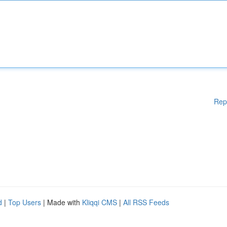
Rep
d
|
Top Users
| Made with
Kliqqi CMS
|
All RSS Feeds