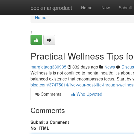
Home
bookmarkproduct
Home
New
Submit
Home
1
Practical Wellness Tips fo
margietaog330935
332 days ago
News
Discus
Wellness is is not confined to mental health; it's about 
balanced existence that encompasses focus. Start by w
blog.com/37475014/live-your-best-life-through-wellnes
Comments
Who Upvoted
Comments
Submit a Comment
No HTML