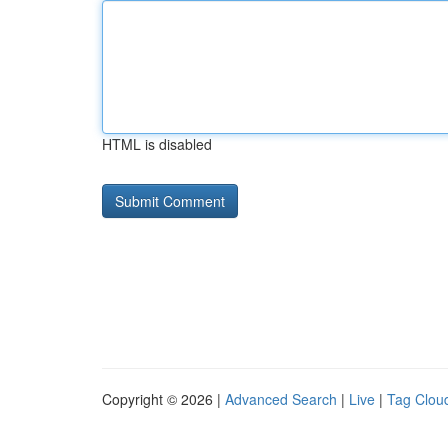
HTML is disabled
Copyright © 2026 |
Advanced Search
|
Live
|
Tag Clou