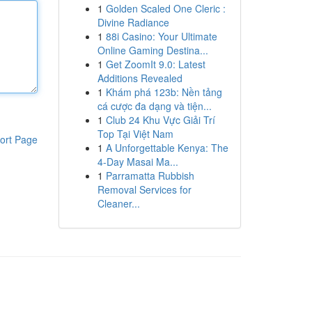
1
Golden Scaled One Cleric :
Divine Radiance
1
88i Casino: Your Ultimate
Online Gaming Destina...
1
Get ZoomIt 9.0: Latest
Additions Revealed
1
Khám phá 123b: Nền tảng
cá cược đa dạng và tiện...
1
Club 24 Khu Vực Giải Trí
Top Tại Việt Nam
ort Page
1
A Unforgettable Kenya: The
4-Day Masai Ma...
1
Parramatta Rubbish
Removal Services for
Cleaner...