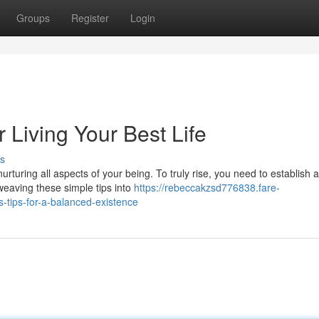
Groups
Register
Login
r Living Your Best Life
s
nurturing all aspects of your being. To truly rise, you need to establish a
eaving these simple tips into
https://rebeccakzsd776838.fare-
s-tips-for-a-balanced-existence