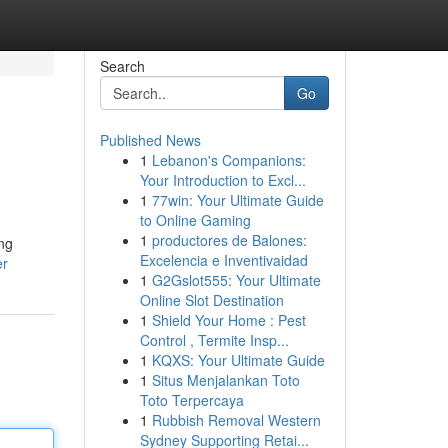
Search
Go
Published News
1
Lebanon's Companions:
Your Introduction to Excl...
1
77win: Your Ultimate Guide
to Online Gaming
1
productores de Balones:
ing
Excelencia e Inventivaidad
er
1
G2Gslot555: Your Ultimate
Online Slot Destination
1
Shield Your Home : Pest
Control , Termite Insp...
1
KQXS: Your Ultimate Guide
1
Situs Menjalankan Toto
Toto Terpercaya
1
Rubbish Removal Western
Sydney Supporting Retai...