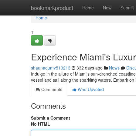
Home
bookmarkproduct
Home
New
Submit
Home
1
Experience Miami's Luxur
shaunaoumv519213
332 days ago
News
Disc
Indulge in the allure of Miami's sun-drenched coastlin
vessel and sail along the sparkling waters. Embark on
Comments
Who Upvoted
Comments
Submit a Comment
No HTML