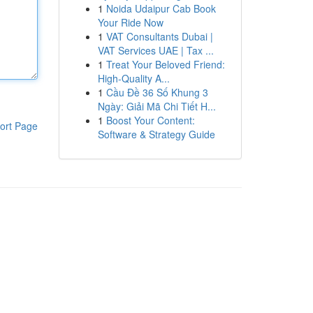
1
Noida Udaipur Cab Book
Your Ride Now
1
VAT Consultants Dubai |
VAT Services UAE | Tax ...
1
Treat Your Beloved Friend:
High-Quality A...
1
Cầu Đề 36 Số Khung 3
Ngày: Giải Mã Chi Tiết H...
1
Boost Your Content:
ort Page
Software & Strategy Guide