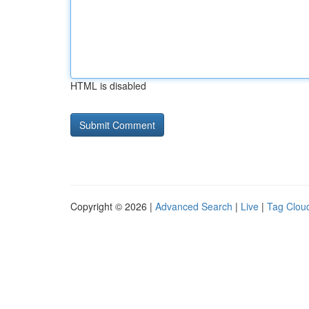
HTML is disabled
Copyright © 2026 |
Advanced Search
|
Live
|
Tag Clou