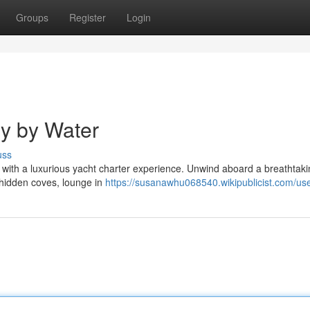
Groups
Register
Login
y by Water
uss
e with a luxurious yacht charter experience. Unwind aboard a breathtak
 hidden coves, lounge in
https://susanawhu068540.wikipublicist.com/us