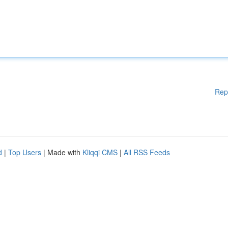
Rep
d
|
Top Users
| Made with
Kliqqi CMS
|
All RSS Feeds