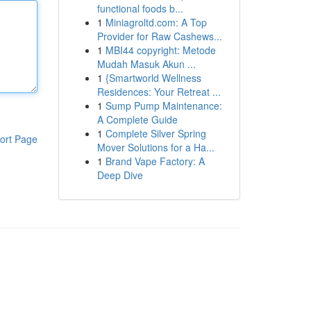
functional foods b...
1
Miniagroltd.com: A Top
Provider for Raw Cashews...
1
MBI44 copyright: Metode
Mudah Masuk Akun ...
1
{Smartworld Wellness
Residences: Your Retreat ...
1
Sump Pump Maintenance:
A Complete Guide
1
Complete Silver Spring
ort Page
Mover Solutions for a Ha...
1
Brand Vape Factory: A
Deep Dive