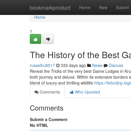
Home
bookmarkproduct
Home
New
Submit
Home
1
The History of the Best 
russellru8517
333 days ago
News
Discuss
Reveal the Tricks of the very best Game Lodges in Kruge
both journey and deluxe. Within its extensive borders
blend of luxury and thrilling wildlife
https://felixxfjnp.l
Comments
Who Upvoted
Comments
Submit a Comment
No HTML