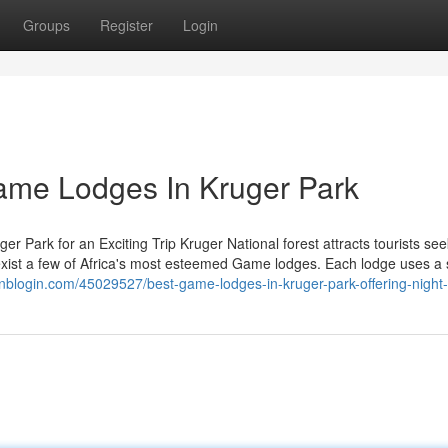
Groups
Register
Login
Game Lodges In Kruger Park
r Park for an Exciting Trip Kruger National forest attracts tourists see
 exist a few of Africa's most esteemed Game lodges. Each lodge uses a 
oginblogin.com/45029527/best-game-lodges-in-kruger-park-offering-night-