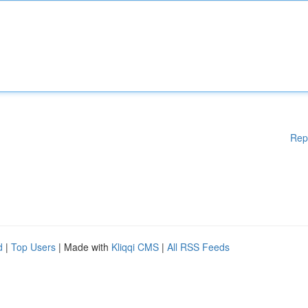
Rep
d
|
Top Users
| Made with
Kliqqi CMS
|
All RSS Feeds