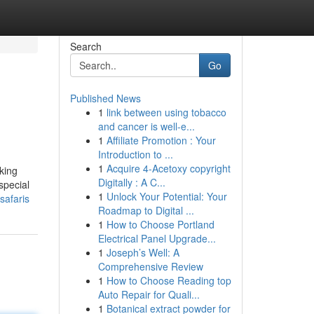
Search
Go
Published News
1
link between using tobacco
and cancer is well-e...
1
Affiliate Promotion : Your
Introduction to ...
1
Acquire 4-Acetoxy copyright
king
Digitally : A C...
special
1
Unlock Your Potential: Your
safaris
Roadmap to Digital ...
1
How to Choose Portland
Electrical Panel Upgrade...
1
Joseph’s Well: A
Comprehensive Review
1
How to Choose Reading top
Auto Repair for Quali...
1
Botanical extract powder for