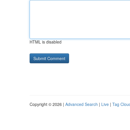
HTML is disabled
Copyright © 2026 |
Advanced Search
|
Live
|
Tag Clou