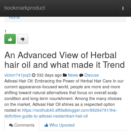
Home
bookmarkproduct
Togg
navi
Home
1
An Advanced View of Herbal
hair oil and what made it Trend
victorr741joq3
332 days ago
News
Discuss
Adivasi Hair Oil: Embracing the Power of Herbal Hair Care In our
current appearance-focused world, people are more and more
shifting toward natural alternatives that focus on overall scalp
condition and long-term nourishment. Among the many choices
on the market, Adivasi Hair Oil shines as a respected option
rooted in
https://nexthub40.affiliatblogger.com/89264791/the-
definitive-guide-to-adivasi-neelambari-hair-oil
Comments
Who Upvoted