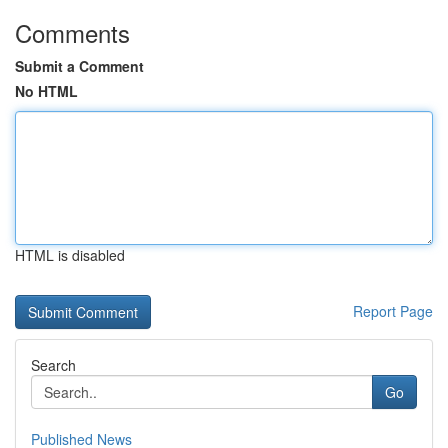
Comments
Submit a Comment
No HTML
HTML is disabled
Report Page
Search
Go
Published News