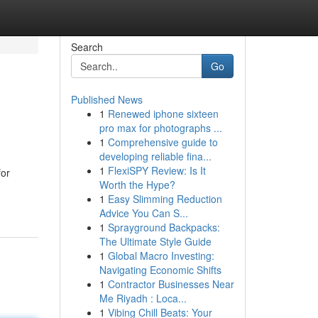
Search
Go
Published News
1
Renewed iphone sixteen
pro max for photographs ...
1
Comprehensive guide to
developing reliable fina...
1
FlexiSPY Review: Is It
for
Worth the Hype?
1
Easy Slimming Reduction
Advice You Can S...
1
Sprayground Backpacks:
The Ultimate Style Guide
1
Global Macro Investing:
Navigating Economic Shifts
1
Contractor Businesses Near
Me Riyadh : Loca...
1
Vibing Chill Beats: Your