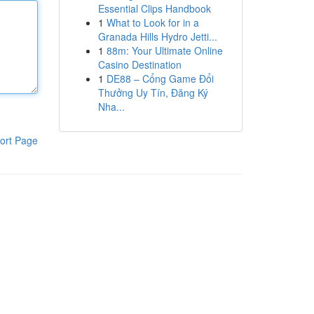
Essential Clips Handbook
1
What to Look for in a
Granada Hills Hydro Jetti...
1
88m: Your Ultimate Online
Casino Destination
1
DE88 – Cổng Game Đổi
Thưởng Uy Tín, Đăng Ký
Nha...
ort Page