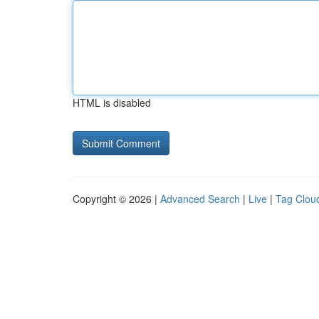
HTML is disabled
Copyright © 2026 |
Advanced Search
|
Live
|
Tag Clou