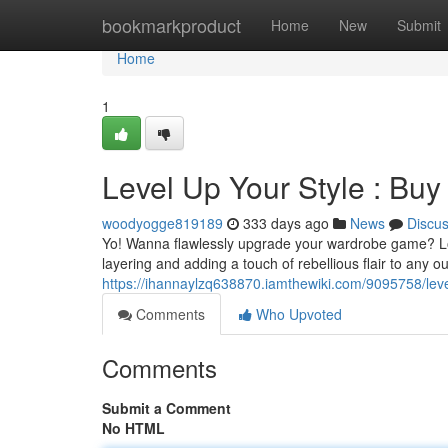
Home
bookmarkproduct
Home
New
Submit
Home
1
Level Up Your Style : Buy
woodyogge819189
333 days ago
News
Discu
Yo! Wanna flawlessly upgrade your wardrobe game? Look 
layering and adding a touch of rebellious flair to any o
https://ihannaylzq638870.iamthewiki.com/9095758/le
Comments
Who Upvoted
Comments
Submit a Comment
No HTML