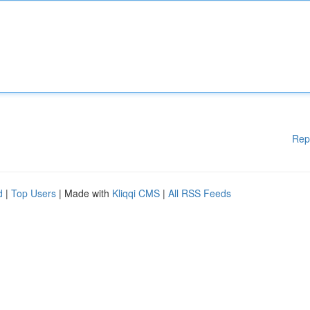
Rep
d
|
Top Users
| Made with
Kliqqi CMS
|
All RSS Feeds