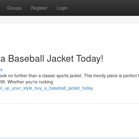
Groups
Register
Login
 a Baseball Jacket Today!
ss
no further than a classic sports jacket. This trendy piece is perfect 
utfit. Whether you're rocking
vel_up_your_style_buy_a_baseball_jacket_today