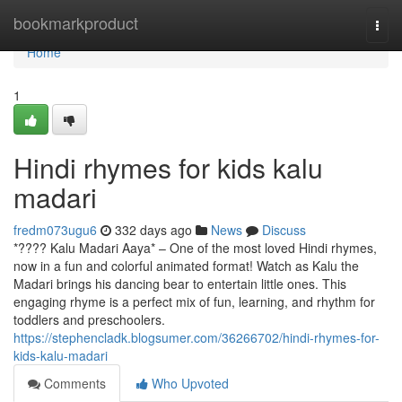
Home
bookmarkproduct
Togg
navi
Home
1
Hindi rhymes for kids kalu
madari
fredm073ugu6
332 days ago
News
Discuss
*???? Kalu Madari Aaya* – One of the most loved Hindi rhymes,
now in a fun and colorful animated format! Watch as Kalu the
Madari brings his dancing bear to entertain little ones. This
engaging rhyme is a perfect mix of fun, learning, and rhythm for
toddlers and preschoolers.
https://stephencladk.blogsumer.com/36266702/hindi-rhymes-for-
kids-kalu-madari
Comments
Who Upvoted