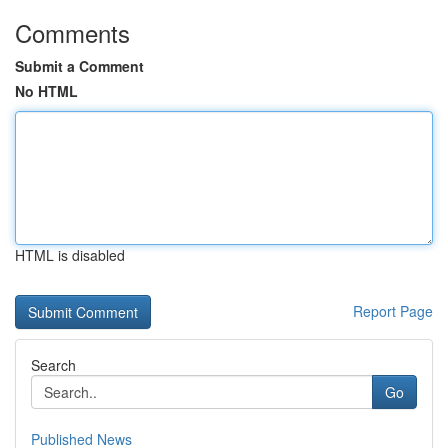
Comments
Submit a Comment
No HTML
HTML is disabled
Report Page
Search
Go
Published News