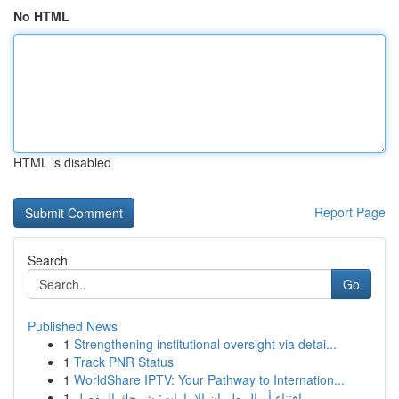
No HTML
HTML is disabled
Report Page
Search
Go
Published News
1
Strengthening institutional oversight via detai...
1
Track PNR Status
1
WorldShare IPTV: Your Pathway to Internation...
1
اقتناء أميال طيران الإمارات: شرحك المفصل