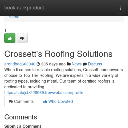
Home
bookmarkproduct
Togg
navi
Home
1
Crossett's Roofing Solutions
arondheq603940
335 days ago
News
Discuss
When it comes to reliable roofing solutions, Crossett homeowners
choose to Top-Tier Roofing. We are experts in a wide variety of
roofing types, including metal. Our team of certified roofers is
dedicated to providing
https://safajcfz226069.frewwebs.com/profile
Comments
Who Upvoted
Comments
Submit a Comment