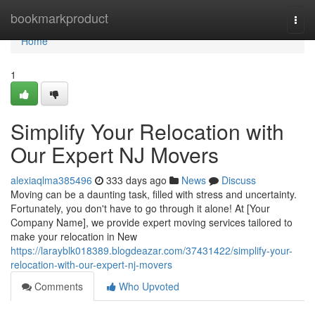
Home
bookmarkproduct
Togg
navi
Home
1
Simplify Your Relocation with
Our Expert NJ Movers
alexiaqlma385496
333 days ago
News
Discuss
Moving can be a daunting task, filled with stress and uncertainty.
Fortunately, you don't have to go through it alone! At [Your
Company Name], we provide expert moving services tailored to
make your relocation in New
https://larayblk018389.blogdeazar.com/37431422/simplify-your-
relocation-with-our-expert-nj-movers
Comments
Who Upvoted