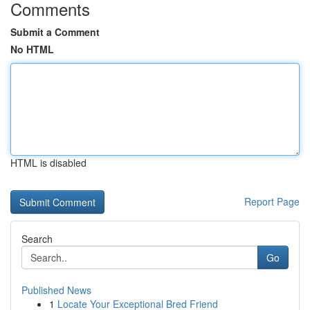
Comments
Submit a Comment
No HTML
HTML is disabled
Report Page
Search
Go
Published News
1
Locate Your Exceptional Bred Friend