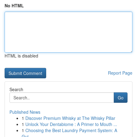
No HTML
HTML is disabled
Report Page
Search
Go
Published News
1
Discover Premium Whisky at The Whisky Pillar
1
Unlock Your Dentabiome : A Primer to Mouth ...
1
Choosing the Best Laundry Payment System: A
Gui...