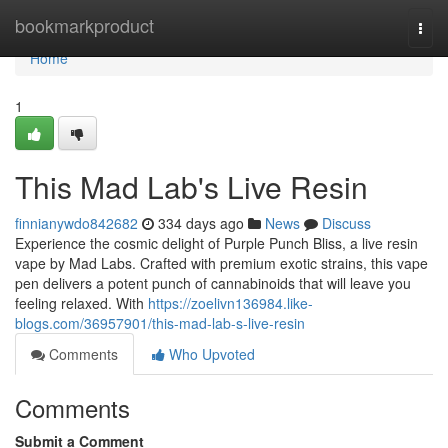
Home
bookmarkproduct
Togg
navi
Home
1
This Mad Lab's Live Resin
finnianywdo842682
334 days ago
News
Discuss
Experience the cosmic delight of Purple Punch Bliss, a live resin
vape by Mad Labs. Crafted with premium exotic strains, this vape
pen delivers a potent punch of cannabinoids that will leave you
feeling relaxed. With
https://zoelivn136984.like-
blogs.com/36957901/this-mad-lab-s-live-resin
Comments
Who Upvoted
Comments
Submit a Comment