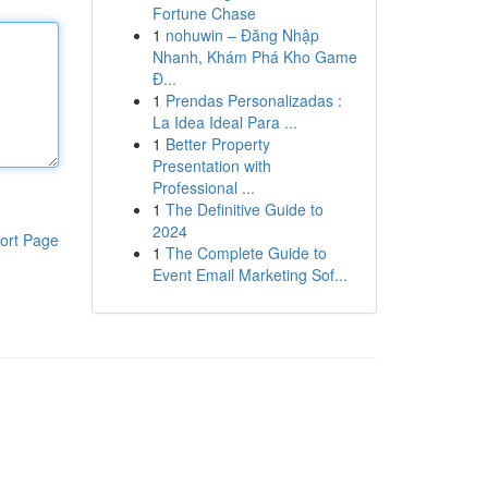
Fortune Chase
1
nohuwin – Đăng Nhập
Nhanh, Khám Phá Kho Game
Đ...
1
Prendas Personalizadas :
La Idea Ideal Para ...
1
Better Property
Presentation with
Professional ...
1
The Definitive Guide to
2024
ort Page
1
The Complete Guide to
Event Email Marketing Sof...