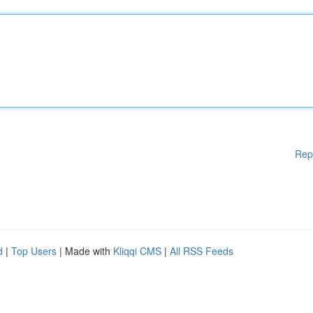
Rep
d
|
Top Users
| Made with
Kliqqi CMS
|
All RSS Feeds