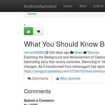
Home
bookmarkproduct
Home
New
Submit
Home
1
What You Should Know Be
vernonrk9360
334 days ago
News
Discuss
Exploring the Background and Advancement of Casino Ro
fascinating story that covers centuries. Stemming in 
changes. As it transformed from extravagant hair salon
https://zionjgczt.qodsblog.com/37334753/how-american
Comments
Who Upvoted
Comments
Submit a Comment