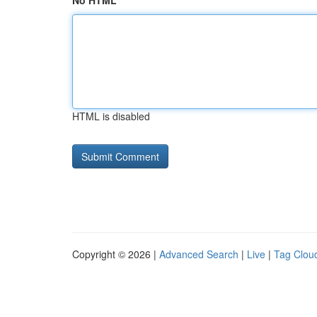
No HTML
HTML is disabled
Copyright © 2026 |
Advanced Search
|
Live
|
Tag Clou