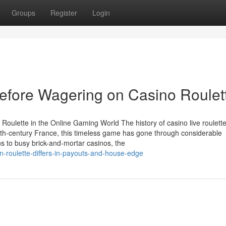
Groups
Register
Login
fore Wagering on Casino Roulet
ulette in the Online Gaming World The history of casino live roulette
18th-century France, this timeless game has gone through considerable
s to busy brick-and-mortar casinos, the
-roulette-differs-in-payouts-and-house-edge