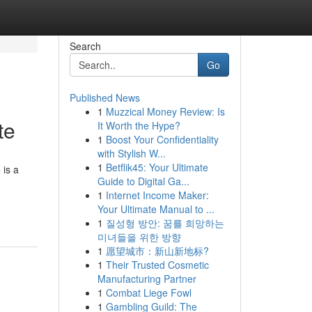
Search
Go
Published News
1
Muzzical Money Review: Is
te
It Worth the Hype?
1
Boost Your Confidentiality
with Stylish W...
1
Betflik45: Your Ultimate
 is a
Guide to Digital Ga...
1
Internet Income Maker:
Your Ultimate Manual to ...
1
질성형 방안: 꿈를 희망하는
미녀들을 위한 방향
1
愿望城市：新山新地标?
1
Their Trusted Cosmetic
Manufacturing Partner
1
Combat Liege Fowl
1
Gambling Guild: The