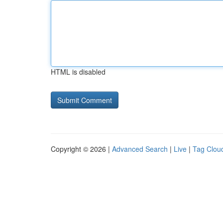
HTML is disabled
Copyright © 2026 |
Advanced Search
|
Live
|
Tag Clou