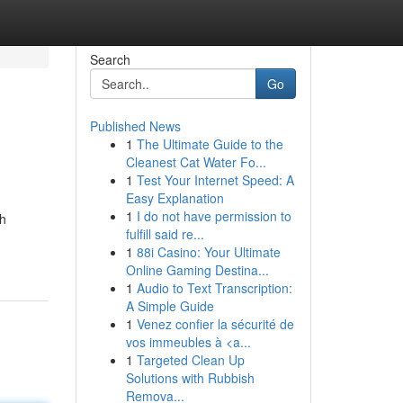
Search
Go
Published News
1
The Ultimate Guide to the
Cleanest Cat Water Fo...
1
Test Your Internet Speed: A
Easy Explanation
1
I do not have permission to
th
fulfill said re...
1
88i Casino: Your Ultimate
Online Gaming Destina...
1
Audio to Text Transcription:
A Simple Guide
1
Venez confier la sécurité de
vos immeubles à <a...
1
Targeted Clean Up
Solutions with Rubbish
Remova...