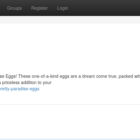
Groups
Register
Login
dise Eggs! These one-of-a-kind eggs are a dream come true, packed wi
a priceless addition to your
retty-paradise-eggs