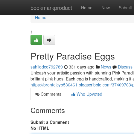
Home
bookmarkproduct
Home
New
Submit
Home
1
Pretty Paradise Eggs
sahilqdco792789
331 days ago
News
Discuss
Unleash your artistic passion with stunning Pink Para
brilliant pink hues. Each egg is handcrafted, making it 
https://brontejcyo536461.blogscribble.com/37409763/p
Comments
Who Upvoted
Comments
Submit a Comment
No HTML