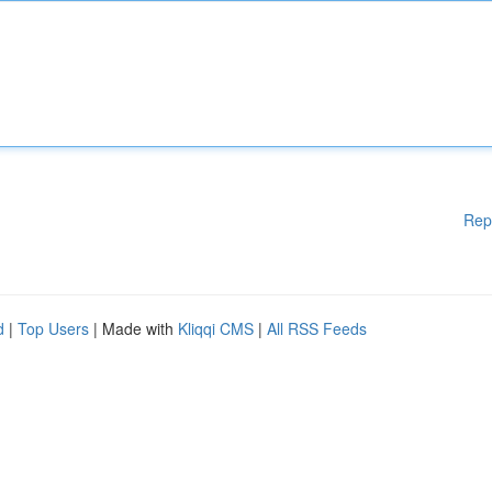
Rep
d
|
Top Users
| Made with
Kliqqi CMS
|
All RSS Feeds