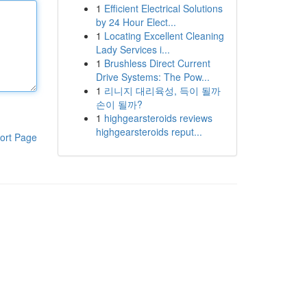
1
Efficient Electrical Solutions
by 24 Hour Elect...
1
Locating Excellent Cleaning
Lady Services i...
1
Brushless Direct Current
Drive Systems: The Pow...
1
리니지 대리육성, 득이 될까
손이 될까?
1
highgearsteroids reviews
highgearsteroids reput...
ort Page