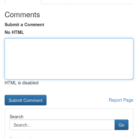
Comments
Submit a Comment
No HTML
HTML is disabled
Report Page
Search
Go