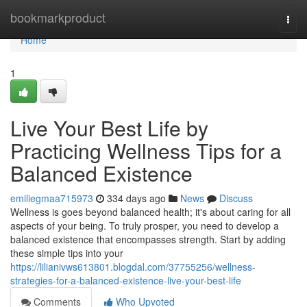
Home
bookmarkproduct
Togg
navi
Home
1
Live Your Best Life by
Practicing Wellness Tips for a
Balanced Existence
emiliegmaa715973
334 days ago
News
Discuss
Wellness is goes beyond balanced health; it's about caring for all
aspects of your being. To truly prosper, you need to develop a
balanced existence that encompasses strength. Start by adding
these simple tips into your
https://lilianivws613801.blogdal.com/37755256/wellness-
strategies-for-a-balanced-existence-live-your-best-life
Comments
Who Upvoted