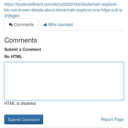
https://bookmarkhard.com/story20220164/blockchain-explorer-
btc-not-known-details-about-blockchain-explorer-one-https-cutt-ly-
3rj9ygbc
Comments
Who Upvoted
Comments
Submit a Comment
No HTML
HTML is disabled
Report Page