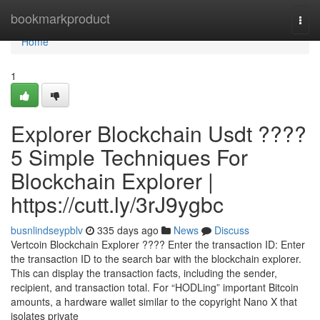
Home
bookmarkproduct
Togg
navi
Home
1
Explorer Blockchain Usdt ????
5 Simple Techniques For
Blockchain Explorer |
https://cutt.ly/3rJ9ygbc
busnlindseypblv
335 days ago
News
Discuss
Vertcoin Blockchain Explorer ???? Enter the transaction ID: Enter
the transaction ID to the search bar with the blockchain explorer.
This can display the transaction facts, including the sender,
recipient, and transaction total. For “HODLing” important Bitcoin
amounts, a hardware wallet similar to the copyright Nano X that
isolates private