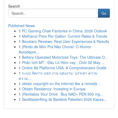
Search
Go
Published News
1
PC Gaming Chair Factories in China: 2026 Outlook
1
Methanol Price Per Gallon: Current Rates & Trends
1
Boostaro Reviews: Real User Experiences & Results
1
{Rindo de Mim Pra Não Chorar: O Humor
Autodepre...
1
Battery-Operated Motorized Toys: The Ultimate O...
1
Phân tích MT · Đầu Lô Hôm nay : Chốt Số May ...
1
Online Ad Platforms USA: A Comprehensive Guide
1
ระบบ จัดการ แขก งาน แต่งงาน: บรรเทา ความ
ความ...
1
obtain copyright on the internet like a remedy ...
1
Obtain Residency: Investing in Europe
1
{Revitalize Your Drive : Buy NAD+ PEN 500 mg...
1
SeoMasterKing ile Backlink Paketleri 2026 Kapsa...