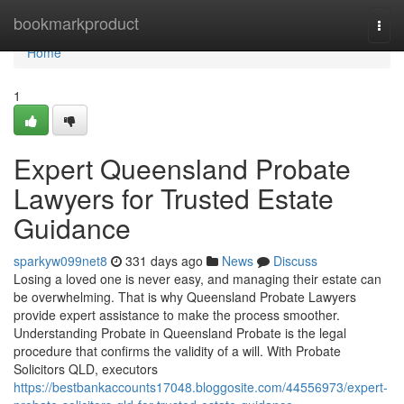
Home
bookmarkproduct
Togg
navi
Home
1
Expert Queensland Probate
Lawyers for Trusted Estate
Guidance
sparkyw099net8
331 days ago
News
Discuss
Losing a loved one is never easy, and managing their estate can
be overwhelming. That is why Queensland Probate Lawyers
provide expert assistance to make the process smoother.
Understanding Probate in Queensland Probate is the legal
procedure that confirms the validity of a will. With Probate
Solicitors QLD, executors
https://bestbankaccounts17048.bloggosite.com/44556973/expert-