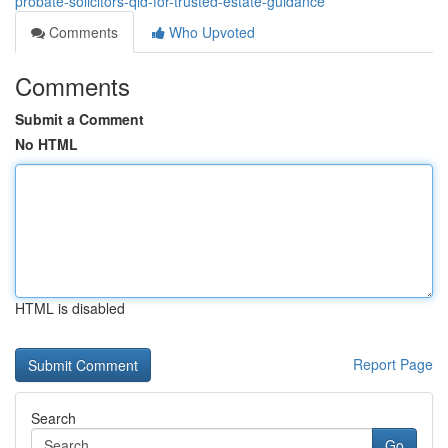
probate-solicitors-qld-for-trusted-estate-guidance
Comments
Who Upvoted
Comments
Submit a Comment
No HTML
HTML is disabled
Report Page
Search
Go