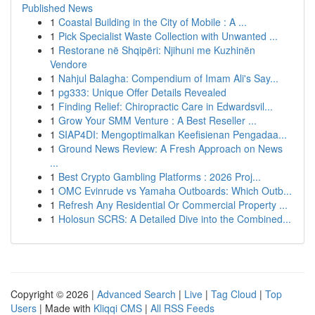
Published News
1
Coastal Building in the City of Mobile : A ...
1
Pick Specialist Waste Collection with Unwanted ...
1
Restorane në Shqipëri: Njihuni me Kuzhinën
Vendore
1
Nahjul Balagha: Compendium of Imam Ali's Say...
1
pg333: Unique Offer Details Revealed
1
Finding Relief: Chiropractic Care in Edwardsvil...
1
Grow Your SMM Venture : A Best Reseller ...
1
SIAP4DI: Mengoptimalkan Keefisienan Pengadaa...
1
Ground News Review: A Fresh Approach on News
...
1
Best Crypto Gambling Platforms : 2026 Proj...
1
OMC Evinrude vs Yamaha Outboards: Which Outb...
1
Refresh Any Residential Or Commercial Property ...
1
Holosun SCRS: A Detailed Dive into the Combined...
Copyright © 2026 |
Advanced Search
|
Live
|
Tag Cloud
|
Top
Users
| Made with
Kliqqi CMS
|
All RSS Feeds