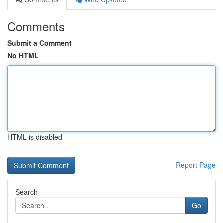
Comments
Submit a Comment
No HTML
HTML is disabled
Report Page
Search
Go