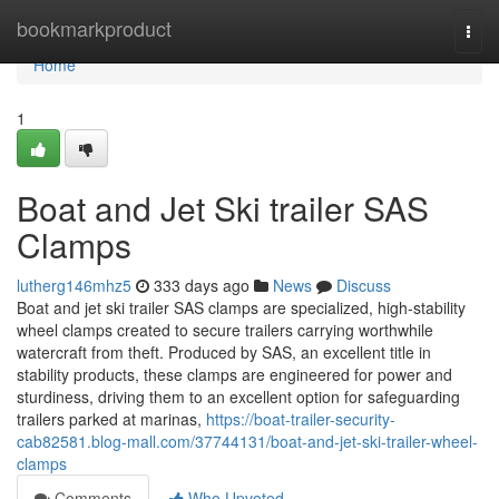
Home
bookmarkproduct
Togg
navi
Home
1
Boat and Jet Ski trailer SAS
Clamps
lutherg146mhz5
333 days ago
News
Discuss
Boat and jet ski trailer SAS clamps are specialized, high-stability
wheel clamps created to secure trailers carrying worthwhile
watercraft from theft. Produced by SAS, an excellent title in
stability products, these clamps are engineered for power and
sturdiness, driving them to an excellent option for safeguarding
trailers parked at marinas,
https://boat-trailer-security-
cab82581.blog-mall.com/37744131/boat-and-jet-ski-trailer-wheel-
clamps
Comments
Who Upvoted