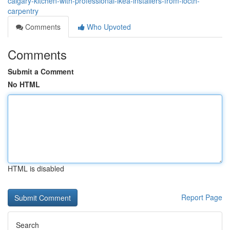
calgary-kitchen-with-professional-ikea-installers-from-locth-
carpentry
Comments
Who Upvoted
Comments
Submit a Comment
No HTML
HTML is disabled
Report Page
Search