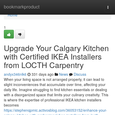
Home
bookmarkproduct
Togg
navi
Home
1
Upgrade Your Calgary Kitchen
with Certified IKEA Installers
from LOCTH Carpentry
andyx346nlk6
331 days ago
News
Discuss
When your living space is not arranged properly, it can lead to
slight inconveniences that accumulate over time, affecting your
daily life. Imagine struggling to find kitchen essentials or dealing
with a disorganized space that limits your culinary creativity. This
is where the expertise of professional IKEA kitchen installers
becomes
https://stephenqpmic.activosblog.com/36053152/enhance-your-