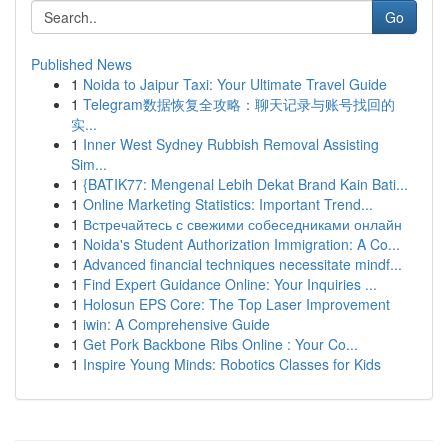
Go
Published News
1
Noida to Jaipur Taxi: Your Ultimate Travel Guide
1
Telegram数据恢复全攻略：聊天记录与账号找回的
实...
1
Inner West Sydney Rubbish Removal Assisting
Sim...
1
{BATIK77: Mengenal Lebih Dekat Brand Kain Bati...
1
Online Marketing Statistics: Important Trend...
1
Встречайтесь с свежими собеседниками онлайн
1
Noida's Student Authorization Immigration: A Co...
1
Advanced financial techniques necessitate mindf...
1
Find Expert Guidance Online: Your Inquiries ...
1
Holosun EPS Core: The Top Laser Improvement
1
iwin: A Comprehensive Guide
1
Get Pork Backbone Ribs Online : Your Co...
1
Inspire Young Minds: Robotics Classes for Kids