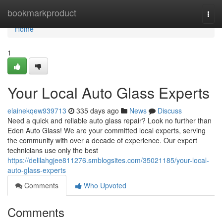
Home
bookmarkproduct
Togg
navi
Home
1
Your Local Auto Glass Experts
elainekqew939713
335 days ago
News
Discuss
Need a quick and reliable auto glass repair? Look no further than
Eden Auto Glass! We are your committed local experts, serving
the community with over a decade of experience. Our expert
technicians use only the best
https://delilahgjee811276.smblogsites.com/35021185/your-local-
auto-glass-experts
Comments
Who Upvoted
Comments