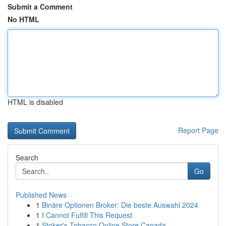
Submit a Comment
No HTML
HTML is disabled
Report Page
Search
Go
Published News
1
Binäre Optionen Broker: Die beste Auswahl 2024
1
I Cannot Fulfill This Request
1
Stoker's Tobacco Online Store Canada