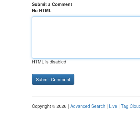
Submit a Comment
No HTML
HTML is disabled
Copyright © 2026 |
Advanced Search
|
Live
|
Tag Clou