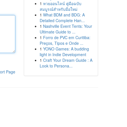
1
หวยออนไลน์ คู่มือฉบับ
สมบูรณ์สำหรับมือใหม่
1
What BDM and BDG: A
Detailed Complete Han...
1
Nashville Event Tents: Your
Ultimate Guide to ...
1
Forro de PVC em Curitiba:
Preços, Tipos e Onde ...
1
YONO Games: A budding
light in Indie Development
1
Craft Your Dream Guide : A
Look to Persona...
ort Page