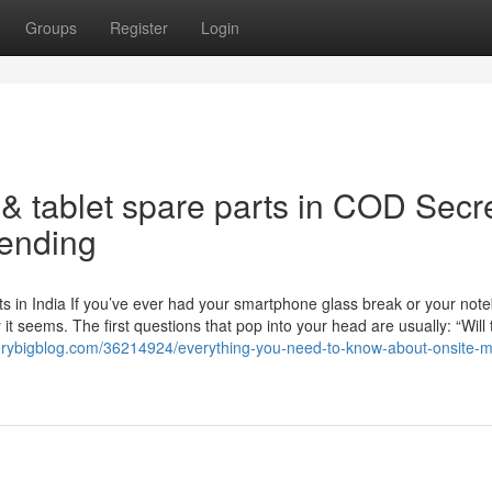
Groups
Register
Login
& tablet spare parts in COD Secr
rending
s in India If you’ve ever had your smartphone glass break or your not
t seems. The first questions that pop into your head are usually: “Will 
.verybigblog.com/36214924/everything-you-need-to-know-about-onsite-m