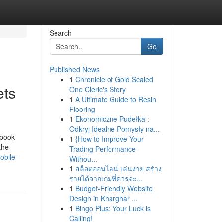
Search
Go
Published News
1
Chronicle of Gold Scaled
ets
One Cleric's Story
1
A Ultimate Guide to Resin
Flooring
1
Ekonomiczne Pudełka :
Odkryj Idealne Pomysły na...
ebook
1
{How to Improve Your
the
Trading Performance
obile-
Withou...
1
สล็อตออนไลน์ เล่นง่าย สร้าง
รายได้จากเกมที่ควรจะ...
1
Budget-Friendly Website
Design in Kharghar ...
1
Bingo Plus: Your Luck is
Calling!