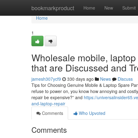
Home
bookmarkproduct
Home
New
Submit
Home
1
Wholesale mobile, laptop 
that are Discussed and T
jamesh307ycf9
330 days ago
News
Discuss
Tips for Choosing Genuine Mobile & Laptop Spare Part
refuse to power on, you know how annoying and costly i
repair be expensive?” and
https://universalinsider65
and-laptop-repair
Comments
Who Upvoted
Comments