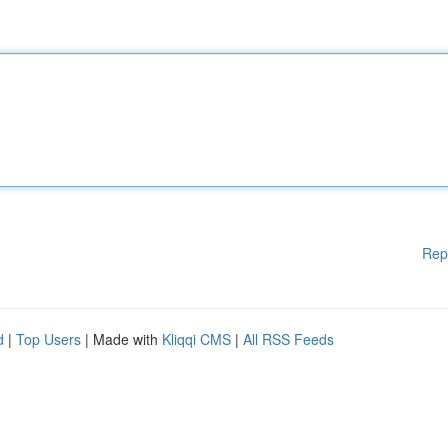
Rep
d
|
Top Users
| Made with
Kliqqi CMS
|
All RSS Feeds