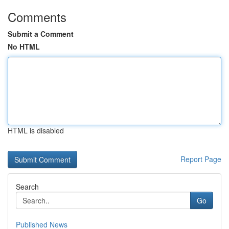
Comments
Submit a Comment
No HTML
HTML is disabled
Report Page
Search
Go
Published News