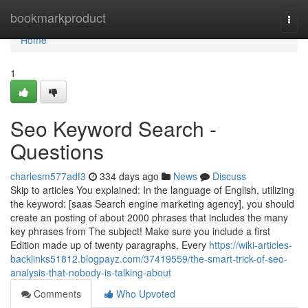
Home
bookmarkproduct
Togg
navi
Home
1
Seo Keyword Search -
Questions
charlesm577adf3
334 days ago
News
Discuss
Skip to articles You explained: In the language of English, utilizing
the keyword: [saas Search engine marketing agency], you should
create an posting of about 2000 phrases that includes the many
key phrases from The subject! Make sure you include a first
Edition made up of twenty paragraphs, Every
https://wiki-articles-
backlinks51812.blogpayz.com/37419559/the-smart-trick-of-seo-
analysis-that-nobody-is-talking-about
Comments
Who Upvoted